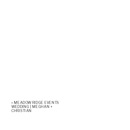
«
MEADOW RIDGE EVENTS
WEDDING | MEGHAN +
CHRISTIAN