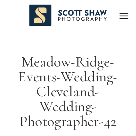
Meadow-Ridge-
Events-Wedding-
Cleveland-
Wedding-
Photographer-42