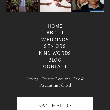
HOME
ABOUT
WEDDINGS
SENIORS
KIND WORDS
BLOG
CONTACT
Serving • Greater Cleveland, Ohio &
Destinations Abroad
SAY HELLO