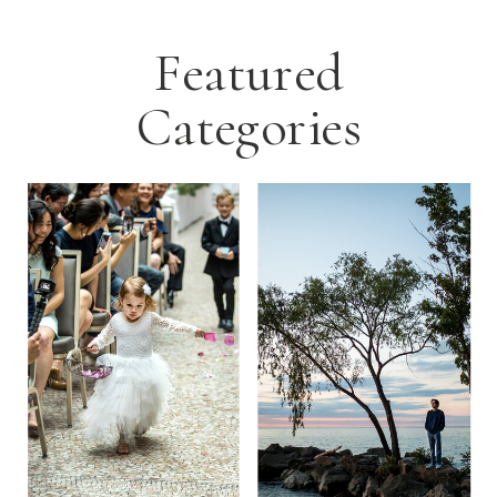
Featured
Categories