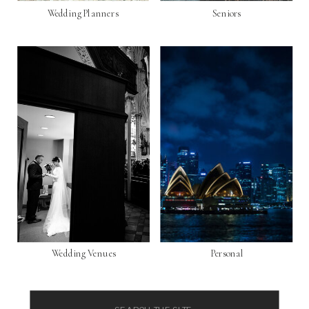
Wedding Planners
Seniors
Wedding Venues
Personal
Search