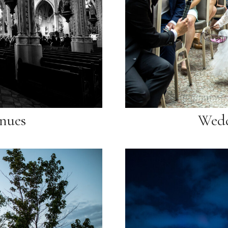
nues
Wedd