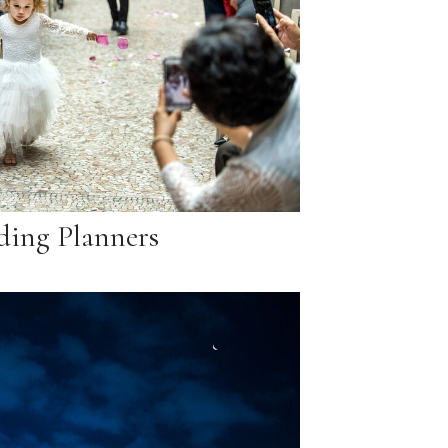
ing Planners