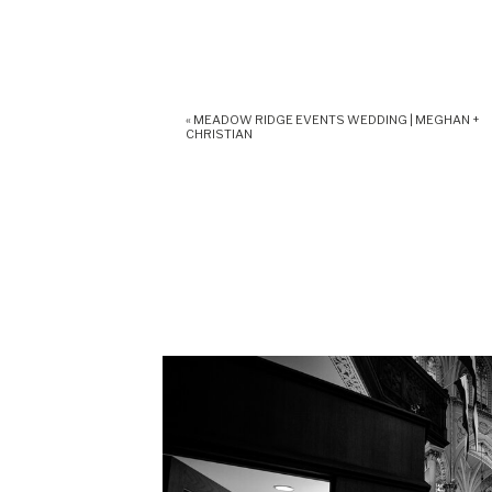
«
MEADOW RIDGE EVENTS WEDDING | MEGHAN +
CHRISTIAN