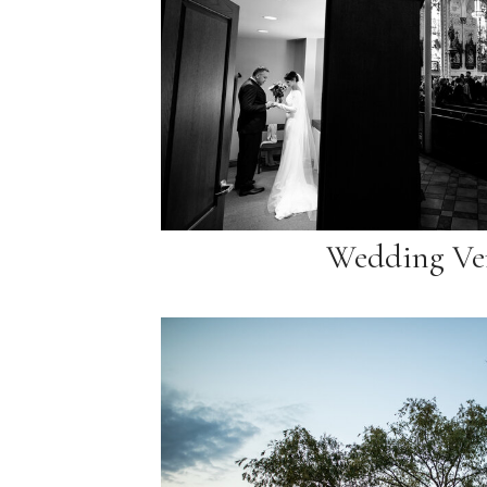
Wedding Ve