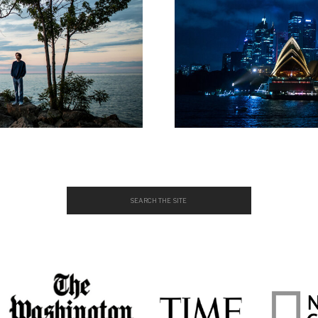
Search
for: