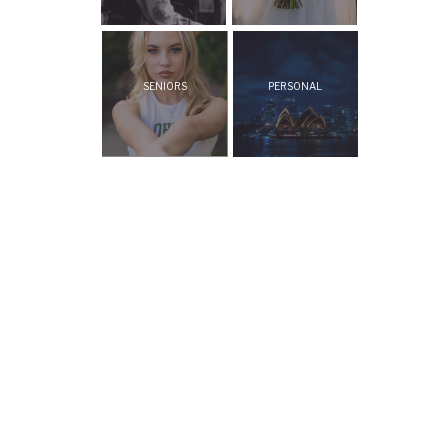
SENIORS
PERSONAL