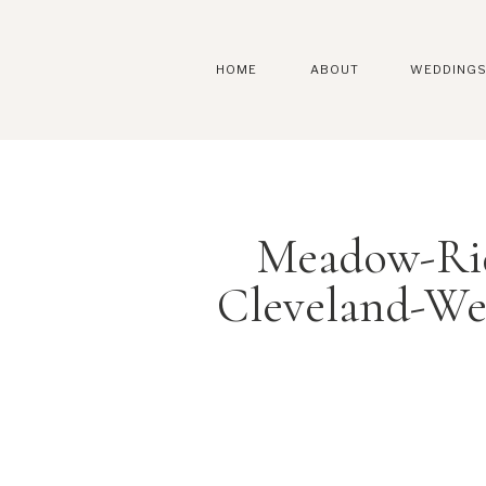
HOME
ABOUT
WEDDING
Meadow-Rid
Cleveland-We