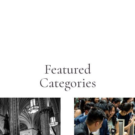
Featured
Categories