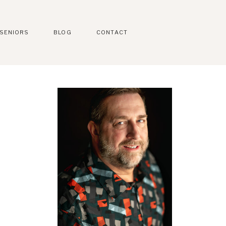
SENIORS
BLOG
CONTACT