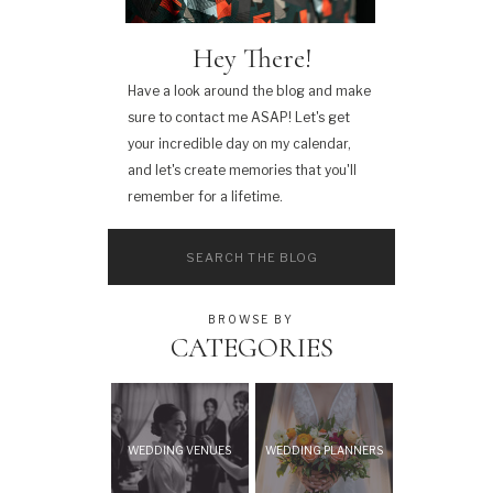
Hey There!
Have a look around the blog and make
sure to contact me ASAP! Let's get
your incredible day on my calendar,
and let's create memories that you'll
remember for a lifetime.
Search
for:
BROWSE BY
CATEGORIES
WEDDING VENUES
WEDDING PLANNERS