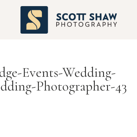
S
ge-Events-Wedding-
dding-Photographer-43