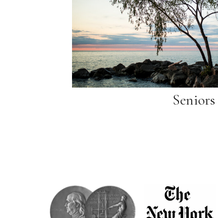
Seniors