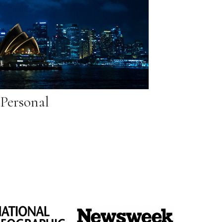
Personal