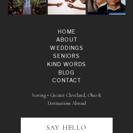
HOME
ABOUT
WEDDINGS
SENIORS
KIND WORDS
BLOG
CONTACT
Serving • Greater Cleveland, Ohio &
Destinations Abroad
SAY HELLO