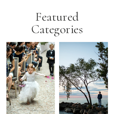
Featured
Categories