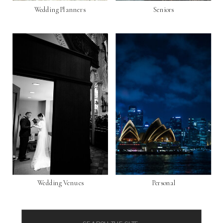
Wedding Planners
Seniors
Wedding Venues
Personal
Search