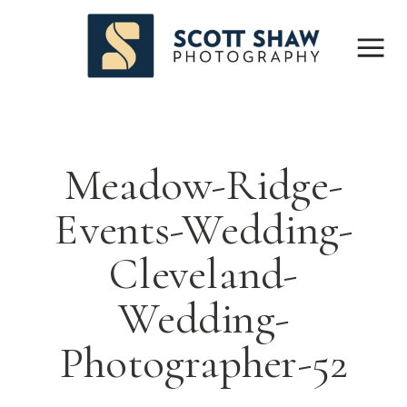
Meadow-Ridge-
Events-Wedding-
Cleveland-
Wedding-
Photographer-52