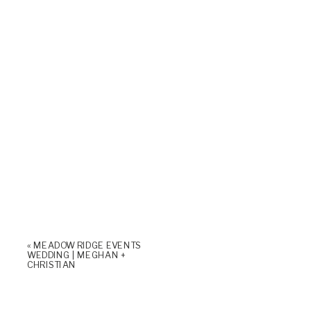
«
MEADOW RIDGE EVENTS
WEDDING | MEGHAN +
CHRISTIAN