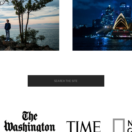
Search
for: