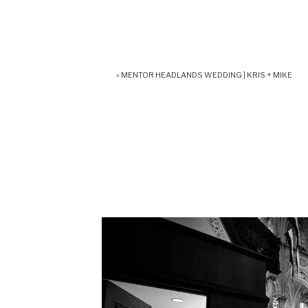
«
MENTOR HEADLANDS WEDDING | KRIS + MIKE