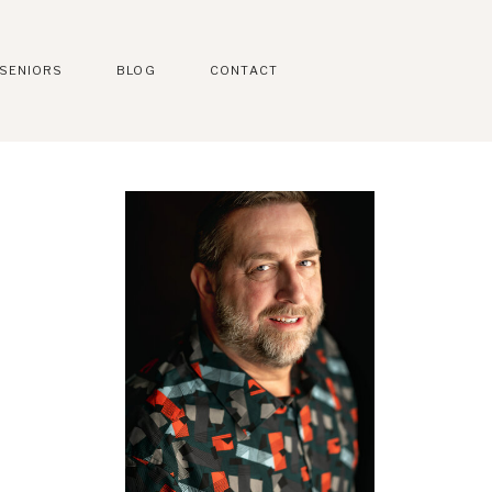
SENIORS
BLOG
CONTACT