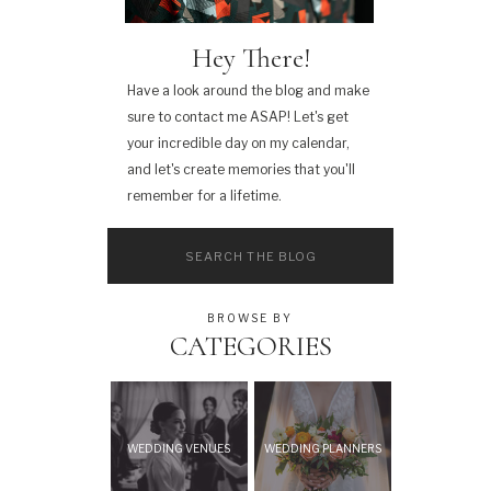
Hey There!
Have a look around the blog and make
sure to contact me ASAP! Let's get
your incredible day on my calendar,
and let's create memories that you'll
remember for a lifetime.
Search
for:
BROWSE BY
CATEGORIES
WEDDING VENUES
WEDDING PLANNERS