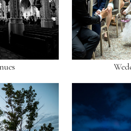
nues
Wedd