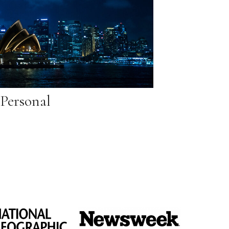
Personal