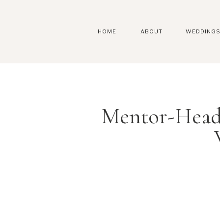
HOME
ABOUT
WEDDING
Mentor-Head