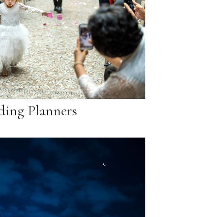
ing Planners