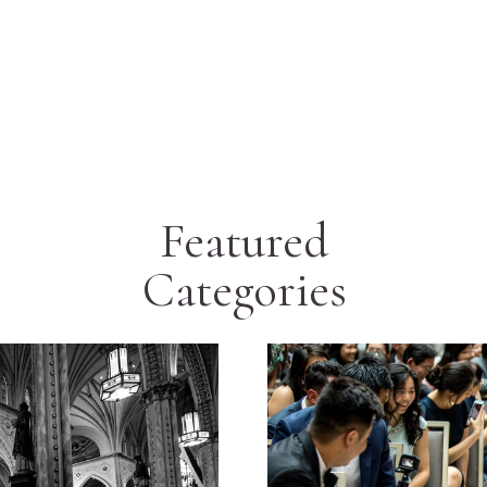
Featured
Categories