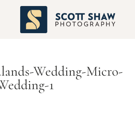
S
lands-Wedding-Micro-
Wedding-1