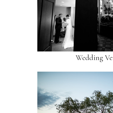
Wedding Ve