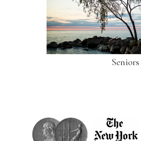
Seniors