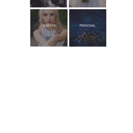
SENIORS
PERSONAL