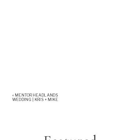
«
MENTOR HEADLANDS
WEDDING | KRIS + MIKE