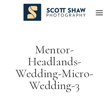
Mentor-
Headlands-
Wedding-Micro-
Wedding-3