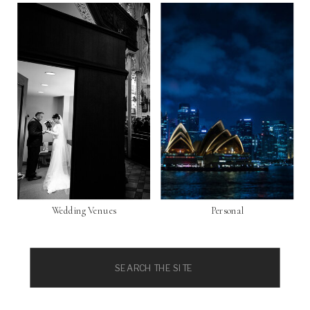
Wedding Venues
Personal
Search
for: