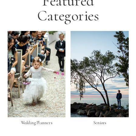
Featured
Categories
Wedding Planners
Seniors