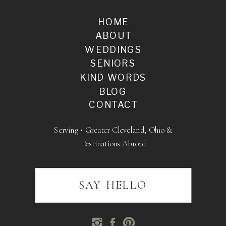
HOME
ABOUT
WEDDINGS
SENIORS
KIND WORDS
BLOG
CONTACT
Serving • Greater Cleveland, Ohio &
Destinations Abroad
SAY HELLO