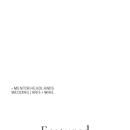
«
MENTOR HEADLANDS
WEDDING | KRIS + MIKE