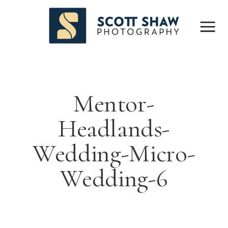
Mentor-
Headlands-
Wedding-Micro-
Wedding-6