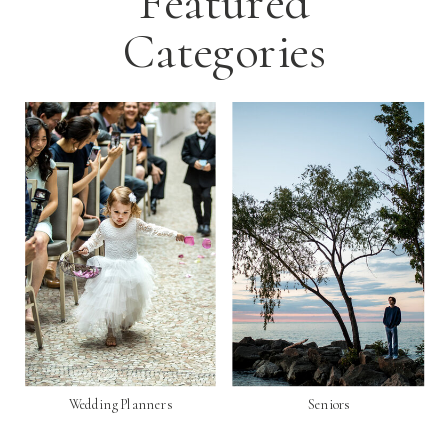
Featured
Categories
Wedding Planners
Seniors