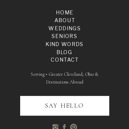
HOME
ABOUT
WEDDINGS
SENIORS
KIND WORDS
BLOG
CONTACT
Serving • Greater Cleveland, Ohio &
Destinations Abroad
SAY HELLO