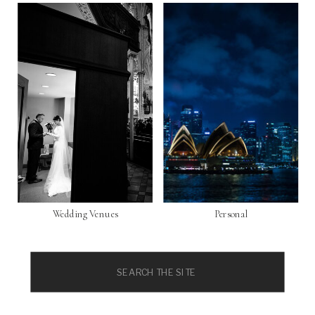
Wedding Venues
Personal
Search
for: