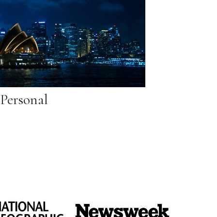
Personal