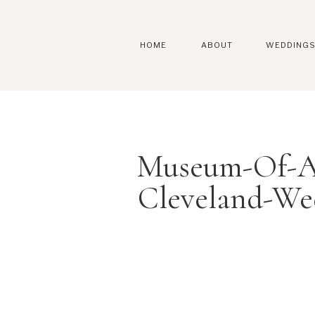
HOME
ABOUT
WEDDING
Museum-Of-Ar
Cleveland-We