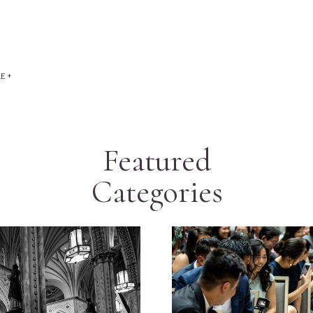
E +
Featured
Categories