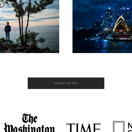
Search
for: