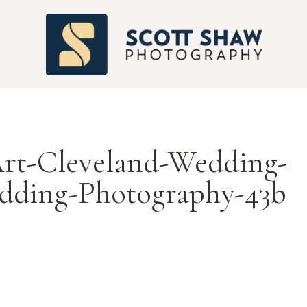
S
t-Cleveland-Wedding-
dding-Photography-43b