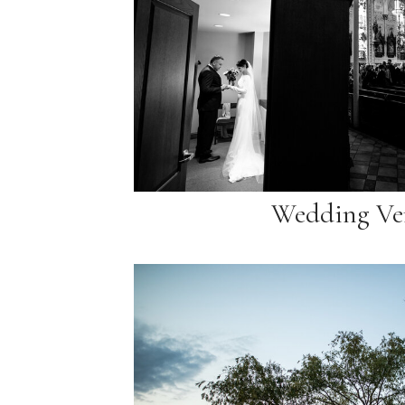
Wedding Ve