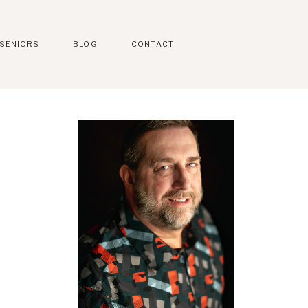
SENIORS
BLOG
CONTACT