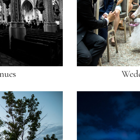
nues
Wedd