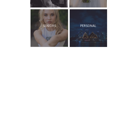
SENIORS
PERSONAL