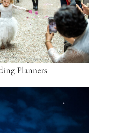
ing Planners