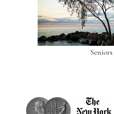
Seniors