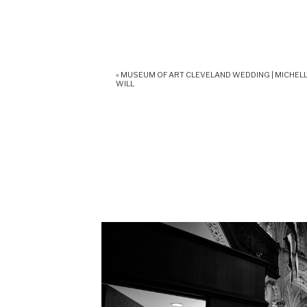
«
MUSEUM OF ART CLEVELAND WEDDING | MICHELL
WILL