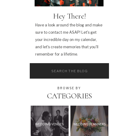
Hey There!
Have a look around the blog and make
sure to contact me ASAP! Let's get
your incredible day on my calendar,
and let's create memories that you'll
remember for a lifetime.
Search
for:
BROWSE BY
CATEGORIES
WEDDING VENUES
WEDDING PLANNERS