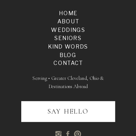
HOME
ABOUT
WEDDINGS
SENIORS
KIND WORDS
BLOG
CONTACT
Serving • Greater Cleveland, Ohio &
Destinations Abroad
SAY HELLO