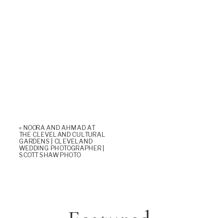
«
NOORA AND AHMAD AT
THE CLEVELAND CULTURAL
GARDENS | CLEVELAND
WEDDING PHOTOGRAPHER |
SCOTT SHAW PHOTO