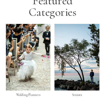
Featured
Categories
Wedding Planners
Seniors