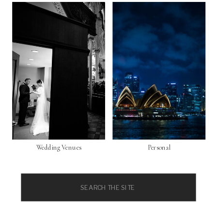
Wedding Venues
Personal
Search
for: