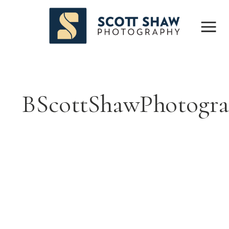
BScottShawPhotogr