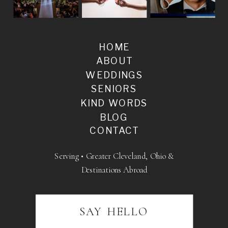
HOME
ABOUT
WEDDINGS
SENIORS
KIND WORDS
BLOG
CONTACT
Serving • Greater Cleveland, Ohio &
Destinations Abroad
SAY HELLO