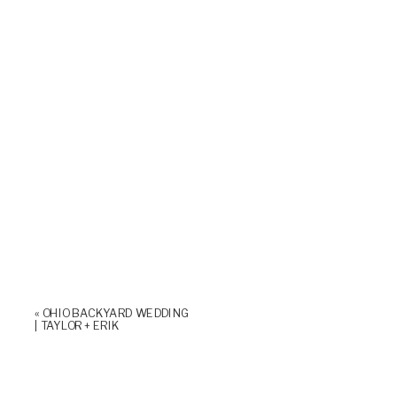
«
OHIO BACKYARD WEDDING
| TAYLOR + ERIK