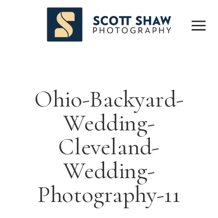
Ohio-Backyard-
Wedding-
Cleveland-
Wedding-
Photography-11