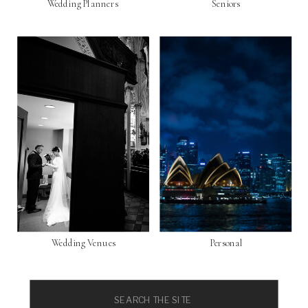
Wedding Planners
Seniors
Wedding Venues
Personal
Search
for: