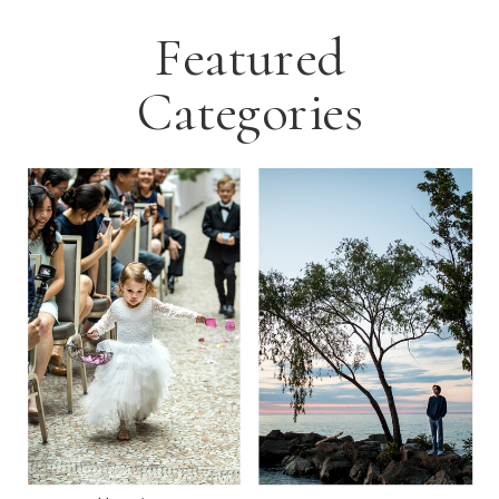
Featured
Categories