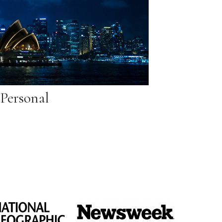
Personal