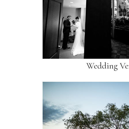
Wedding Ve