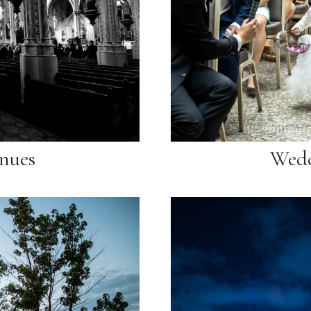
nues
Wedd