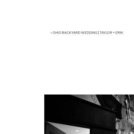
«
OHIO BACKYARD WEDDING | TAYLOR + ERIK