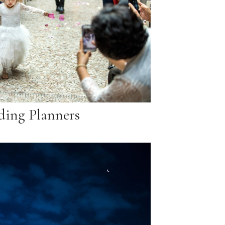
ing Planners