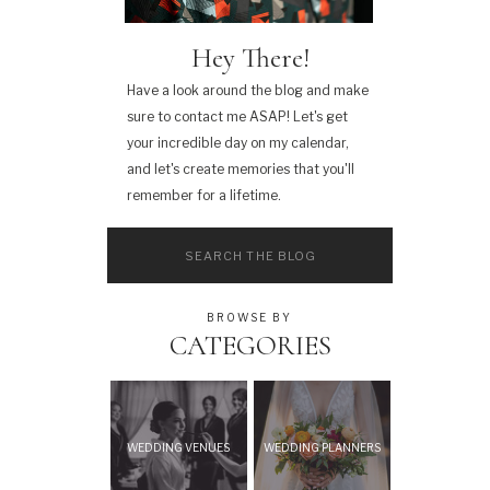
Hey There!
Have a look around the blog and make
sure to contact me ASAP! Let's get
your incredible day on my calendar,
and let's create memories that you'll
remember for a lifetime.
Search
for:
BROWSE BY
CATEGORIES
WEDDING VENUES
WEDDING PLANNERS