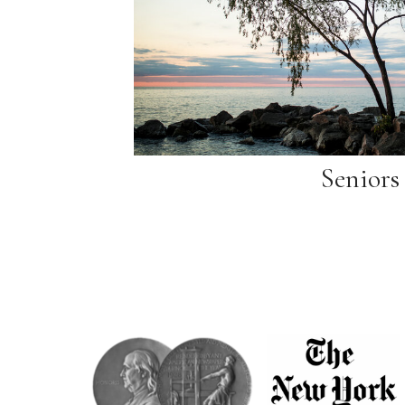
Seniors