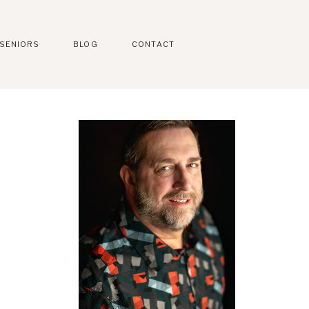
SENIORS
BLOG
CONTACT