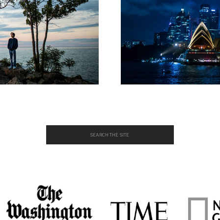
Search
for: