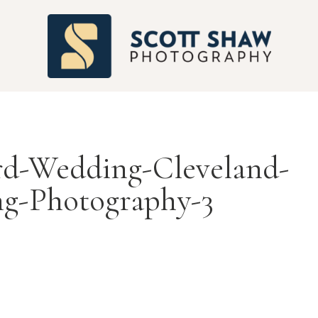
S
rd-Wedding-Cleveland-
g-Photography-3