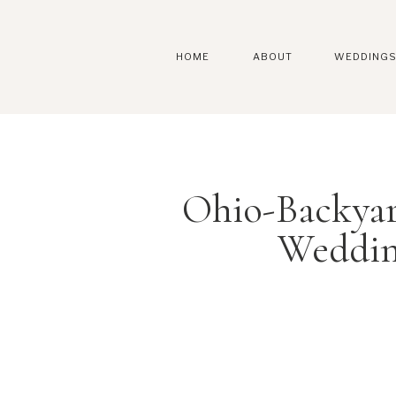
HOME
ABOUT
WEDDING
Ohio-Backya
Weddin