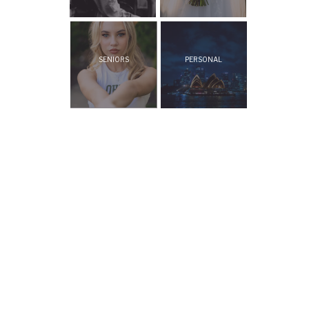
SENIORS
PERSONAL