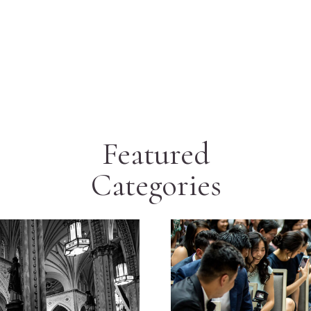
Featured
Categories