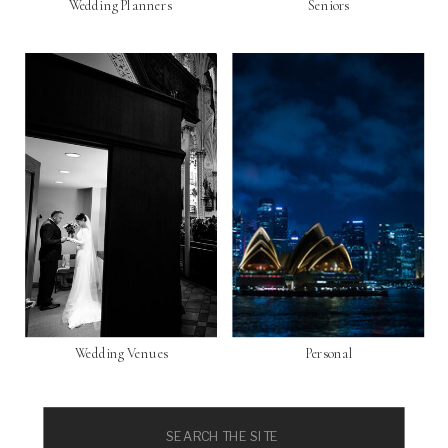
Wedding Planners
Seniors
Wedding Venues
Personal
Search
for: