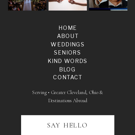
HOME
ABOUT
WEDDINGS
SENIORS
KIND WORDS
BLOG
CONTACT
Serving • Greater Cleveland, Ohio &
Destinations Abroad
SAY HELLO