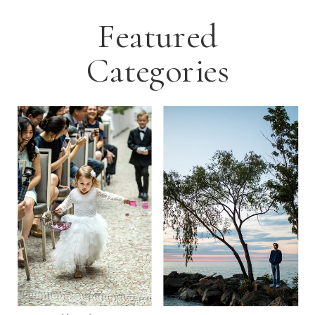
Featured
Categories