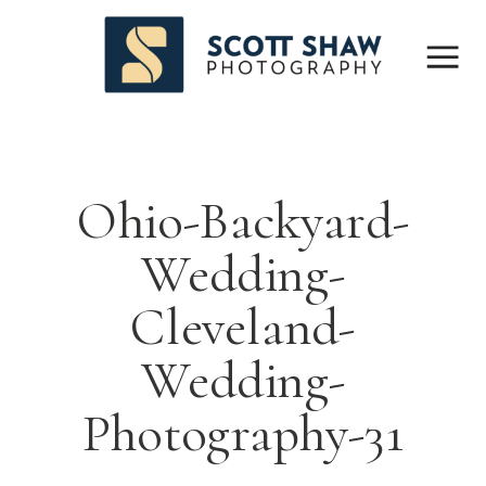
Ohio-Backyard-
Wedding-
Cleveland-
Wedding-
Photography-31