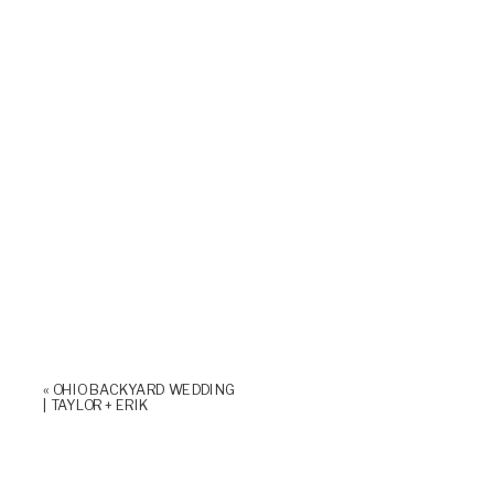
«
OHIO BACKYARD WEDDING
| TAYLOR + ERIK