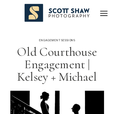
ENGAGEMENT SESSIONS
Old Courthouse
Engagement |
Kelsey + Michael