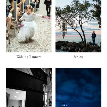
Wedding Planners
Seniors