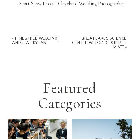
– Scott Shaw Photo | Cleveland Wedding Photographer
«
HINES HILL WEDDING |
GREAT LAKES SCIENCE
ANDREA + DYLAN
CENTER WEDDING | STEPH +
MATT
»
Featured
Categories