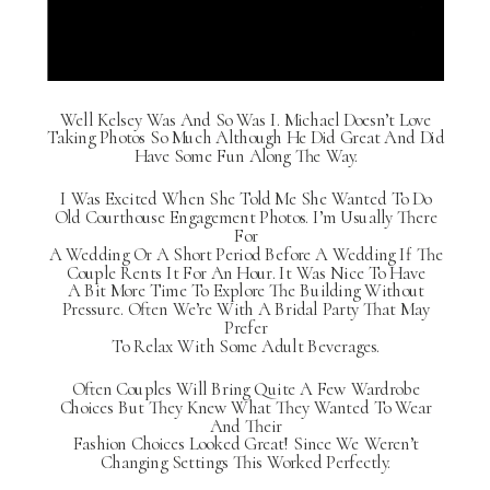
Well Kelsey Was And So Was I. Michael Doesn’t Love
Taking Photos So Much Although He Did Great And Did
Have Some Fun Along The Way.
I Was Excited When She Told Me She Wanted To Do
Old Courthouse Engagement Photos. I’m Usually There
For
A Wedding Or A Short Period Before A Wedding If The
Couple Rents It For An Hour. It Was Nice To Have
A Bit More Time To Explore The Building Without
Pressure. Often We’re With A Bridal Party That May
Prefer
To Relax With Some Adult Beverages.
Often Couples Will Bring Quite A Few Wardrobe
Choices But They Knew What They Wanted To Wear
And Their
Fashion Choices Looked Great! Since We Weren’t
Changing Settings This Worked Perfectly.