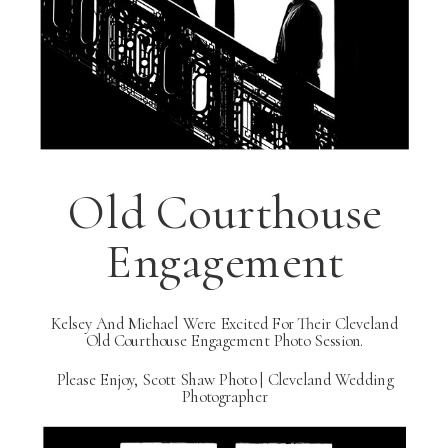
Old Courthouse
Engagement
Kelsey And Michael Were Excited For Their Cleveland
Old Courthouse Engagement Photo Session.
Please Enjoy, Scott Shaw Photo | Cleveland Wedding
Photographer