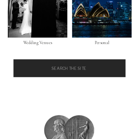
Wedding Venues
Personal
Search
for: