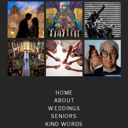
HOME
ABOUT
WEDDINGS
SENIORS
KIND WORDS