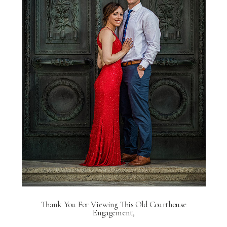
Thank You For Viewing This Old Courthouse
Engagement,