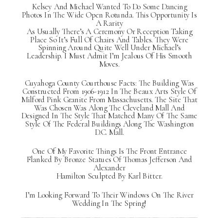
Kelsey And Michael Wanted To Do Some Dancing
Photos In The Wide Open Rotunda. This Opportunity Is
A Rarity
As Usually There’s A Ceremony Or Reception Taking
Place So It’s Full Of Chairs And Tables. They Were
Spinning Around Quite Well Under Michael’s
Leadership. I Must Admit I’m Jealous Of His Smooth
Moves.
Cuyahoga County Courthouse Facts: The Building Was
Constructed From 1906-1912 In The Beaux Arts Style Of
Milford Pink Granite From Massachusetts. The Site That
Was Chosen Was Along The Cleveland Mall And
Designed In The Style That Matched Many Of The Same
Style Of The Federal Buildings Along The Washington
D.C. Mall.
One Of My Favorite Things Is The Front Entrance
Flanked By Bronze Statues Of Thomas Jefferson And
Alexander
Hamilton Sculpted By Karl Bitter.
I’m Looking Forward To Their Windows On The River
Wedding In The Spring!