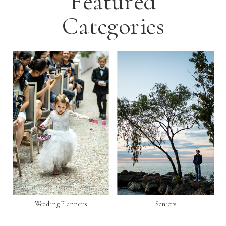
Featured
Categories
Wedding Planners
Seniors