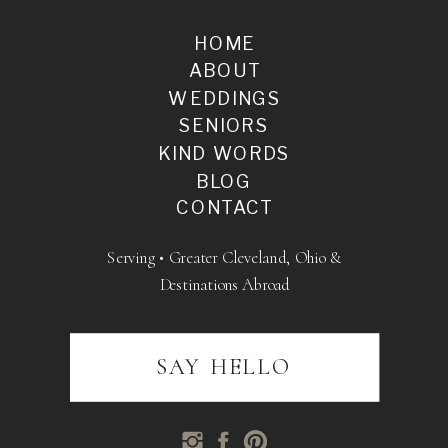
HOME
ABOUT
WEDDINGS
SENIORS
KIND WORDS
BLOG
CONTACT
Serving • Greater Cleveland, Ohio &
Destinations Abroad
SAY HELLO