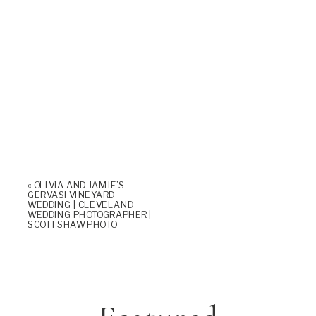
«
OLIVIA AND JAMIE’S
GERVASI VINEYARD
WEDDING | CLEVELAND
WEDDING PHOTOGRAPHER |
SCOTT SHAW PHOTO