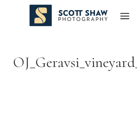
OJ_Geravsi_vineyar