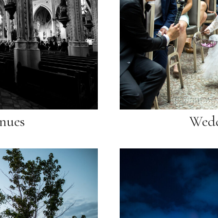
nues
Wedd