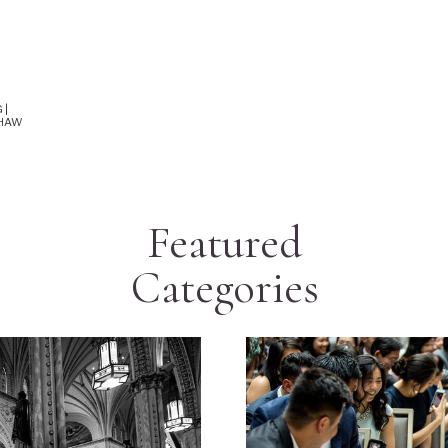
 |
SHAW
Featured
Categories