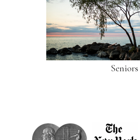
Seniors