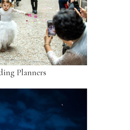
ing Planners