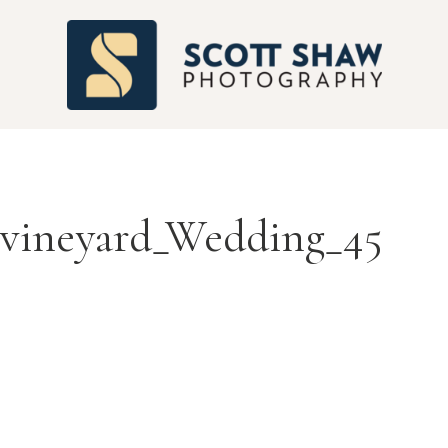
S
_vineyard_Wedding_45