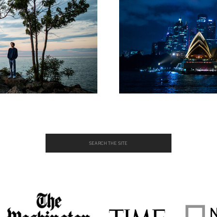
Search
for: