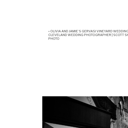
«
OLIVIA AND JAMIE’S GERVASI VINEYARD WEDDING
CLEVELAND WEDDING PHOTOGRAPHER | SCOTT 
PHOTO