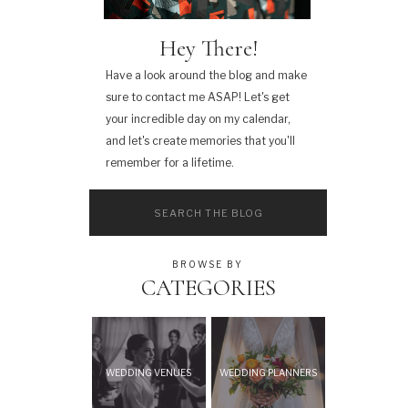
Hey There!
Have a look around the blog and make
sure to contact me ASAP! Let's get
your incredible day on my calendar,
and let's create memories that you'll
remember for a lifetime.
Search
for:
BROWSE BY
CATEGORIES
WEDDING VENUES
WEDDING PLANNERS