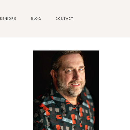
SENIORS
BLOG
CONTACT