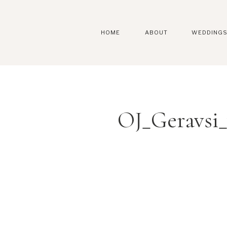
HOME
ABOUT
WEDDING
OJ_Geravsi