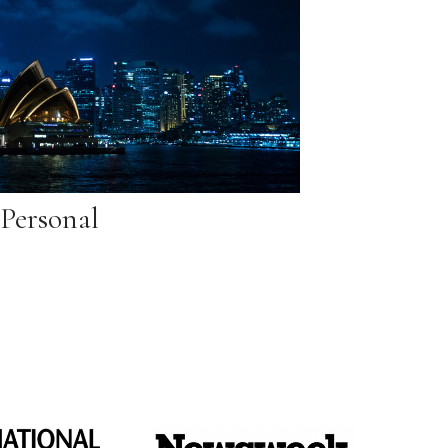
Personal