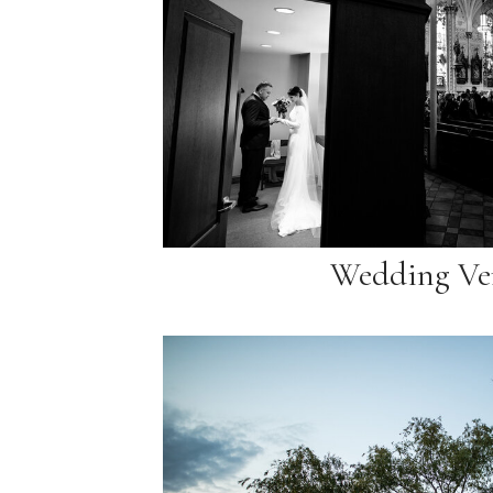
Wedding Ve