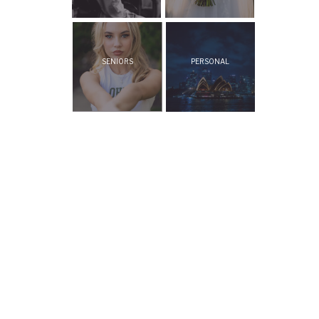
SENIORS
PERSONAL