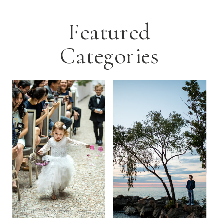
Featured
Categories