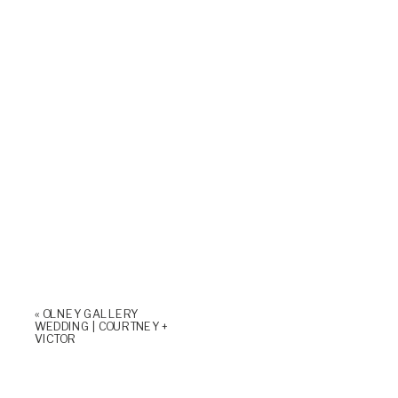
«
OLNEY GALLERY
WEDDING | COURTNEY +
VICTOR