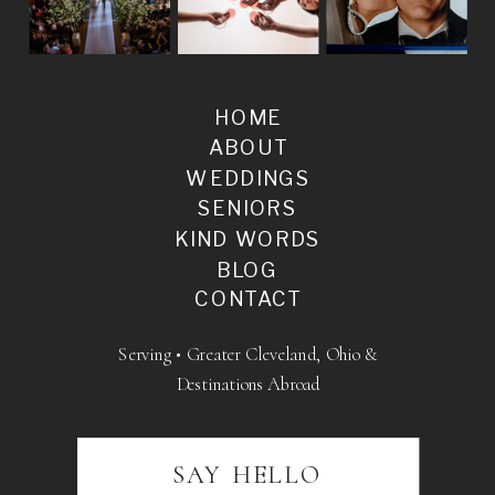
HOME
ABOUT
WEDDINGS
SENIORS
KIND WORDS
BLOG
CONTACT
Serving • Greater Cleveland, Ohio &
Destinations Abroad
SAY HELLO