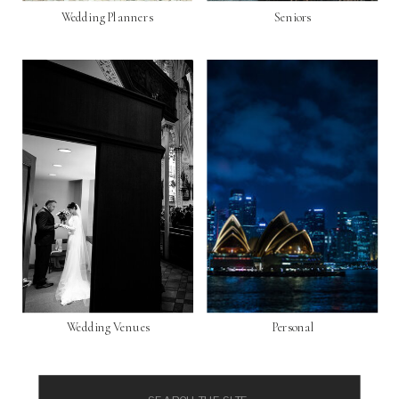
Wedding Planners
Seniors
Wedding Venues
Personal
Search