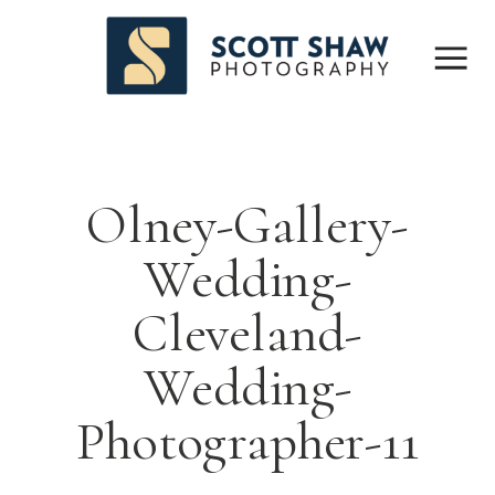
Olney-Gallery-
Wedding-
Cleveland-
Wedding-
Photographer-11