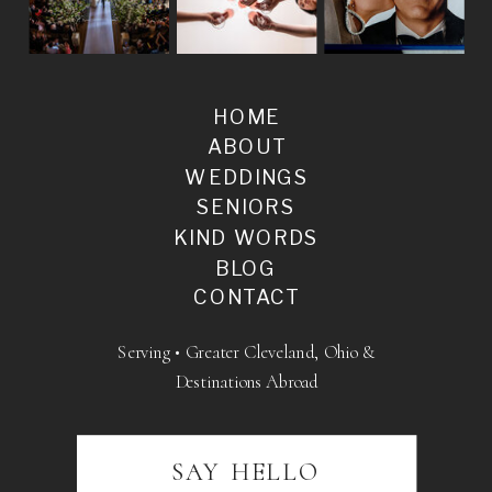
HOME
ABOUT
WEDDINGS
SENIORS
KIND WORDS
BLOG
CONTACT
Serving • Greater Cleveland, Ohio &
Destinations Abroad
SAY HELLO