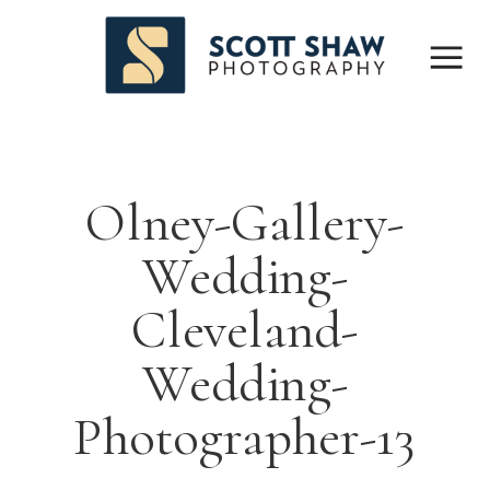
Olney-Gallery-
Wedding-
Cleveland-
Wedding-
Photographer-13