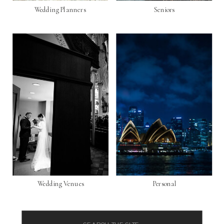
Wedding Planners
Seniors
Wedding Venues
Personal
Search