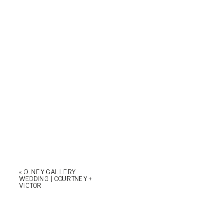
«
OLNEY GALLERY
WEDDING | COURTNEY +
VICTOR