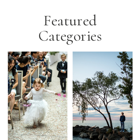
Featured
Categories