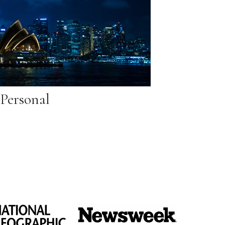
Personal