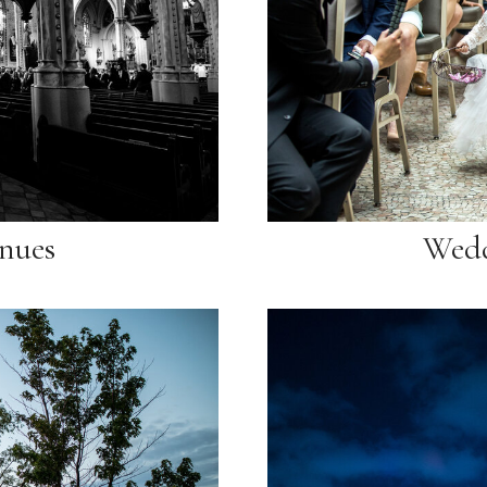
nues
Wedd