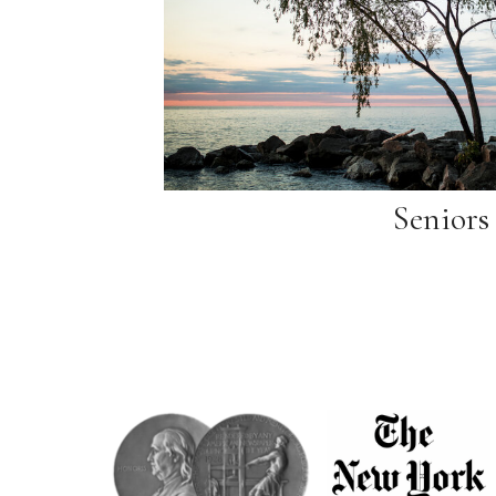
Seniors