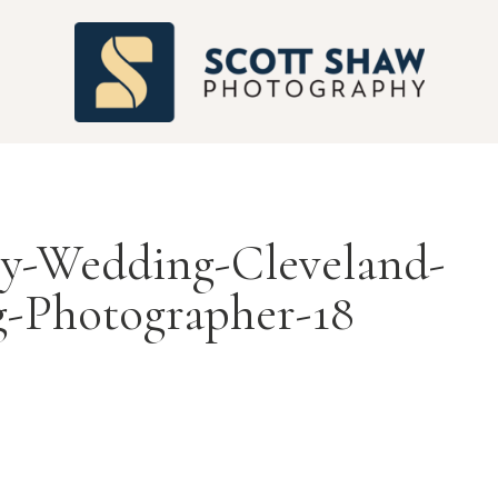
S
ry-Wedding-Cleveland-
-Photographer-18