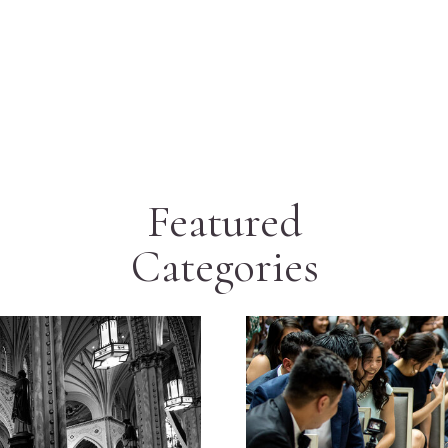
Featured
Categories