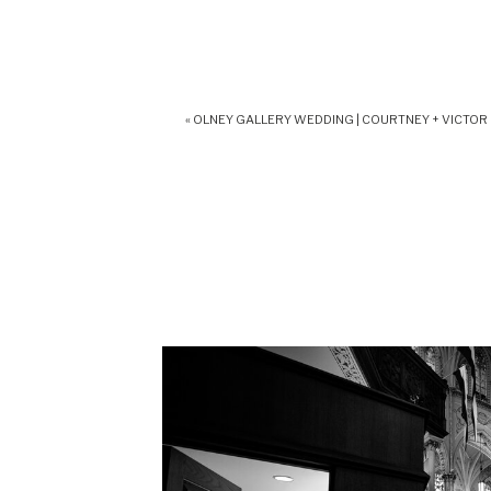
«
OLNEY GALLERY WEDDING | COURTNEY + VICTOR