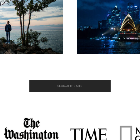
Search
for: