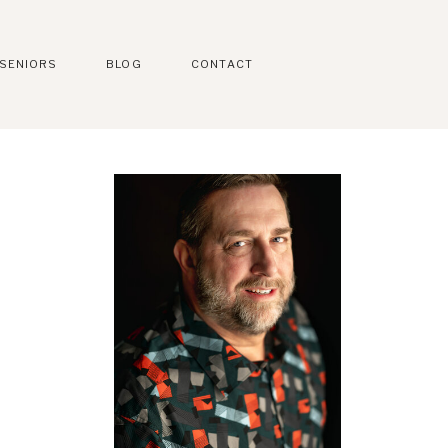
SENIORS
BLOG
CONTACT