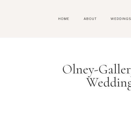
HOME
ABOUT
WEDDING
Olney-Galle
Wedding