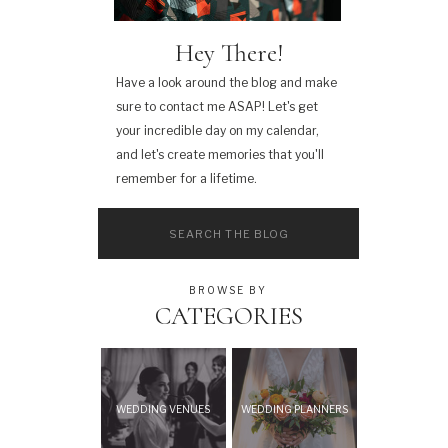
Hey There!
Have a look around the blog and make
sure to contact me ASAP! Let's get
your incredible day on my calendar,
and let's create memories that you'll
remember for a lifetime.
Search
for:
BROWSE BY
CATEGORIES
WEDDING VENUES
WEDDING PLANNERS