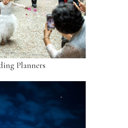
ing Planners