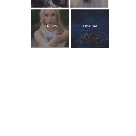
SENIORS
PERSONAL