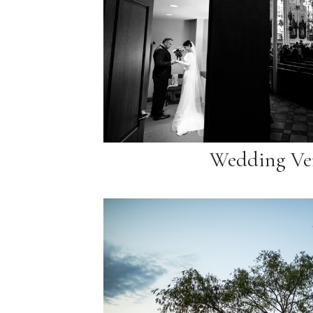
Wedding Ve