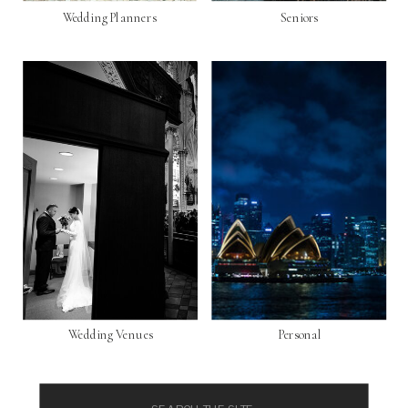
Wedding Planners
Seniors
Wedding Venues
Personal
Search