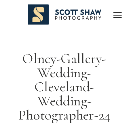
Olney-Gallery-
Wedding-
Cleveland-
Wedding-
Photographer-24