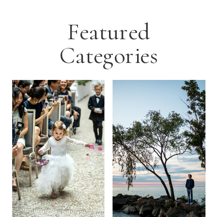
Featured
Categories