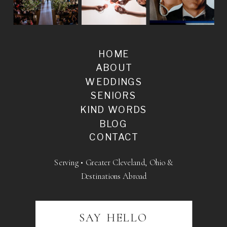
HOME
ABOUT
WEDDINGS
SENIORS
KIND WORDS
BLOG
CONTACT
Serving • Greater Cleveland, Ohio &
Destinations Abroad
SAY HELLO