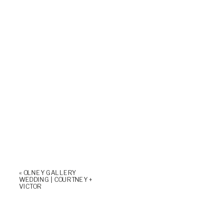
«
OLNEY GALLERY
WEDDING | COURTNEY +
VICTOR