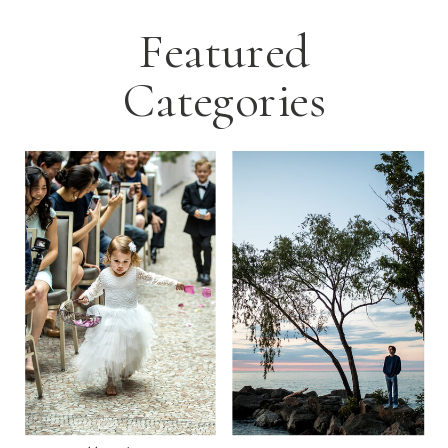
Featured
Categories