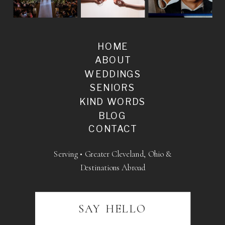
HOME
ABOUT
WEDDINGS
SENIORS
KIND WORDS
BLOG
CONTACT
Serving • Greater Cleveland, Ohio &
Destinations Abroad
SAY HELLO