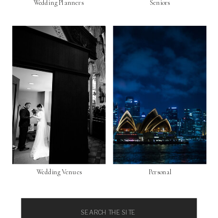
Wedding Planners
Seniors
Wedding Venues
Personal
Search
for: