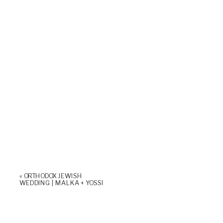
«
ORTHODOX JEWISH
WEDDING | MALKA + YOSSI