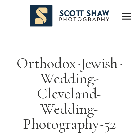
Orthodox-Jewish-
Wedding-
Cleveland-
Wedding-
Photography-52