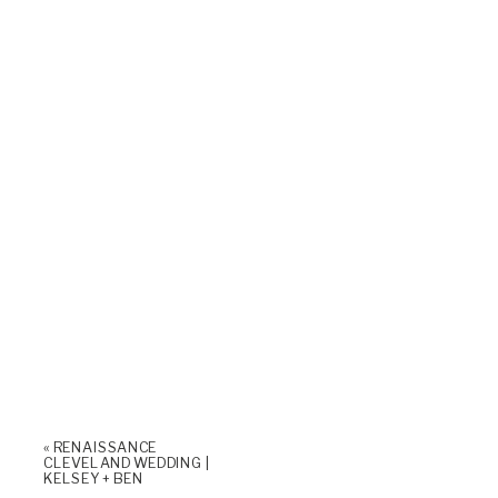
«
RENAISSANCE
CLEVELAND WEDDING |
KELSEY + BEN