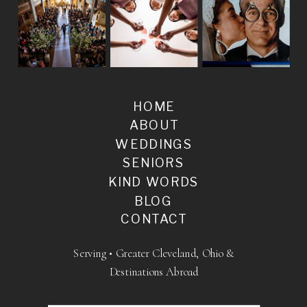
HOME
ABOUT
WEDDINGS
SENIORS
KIND WORDS
BLOG
CONTACT
Serving • Greater Cleveland, Ohio &
Destinations Abroad