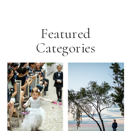
Featured
Categories