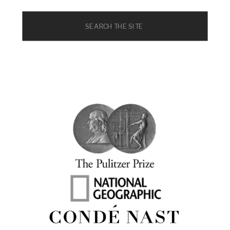
Search
for: