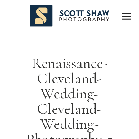
Renaissance-
Cleveland-
Wedding-
Cleveland-
Wedding-