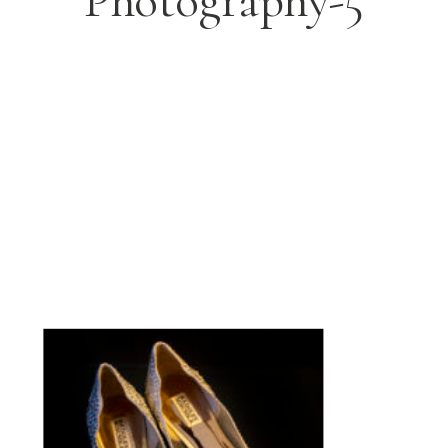
Photography-5