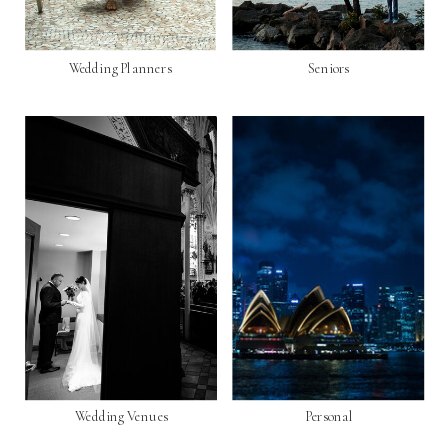
Wedding Planners
Seniors
Wedding Venues
Personal