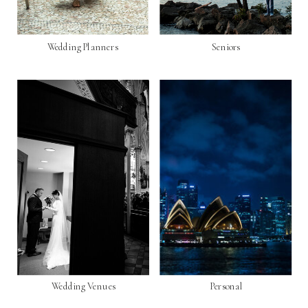
Wedding Planners
Seniors
Wedding Venues
Personal