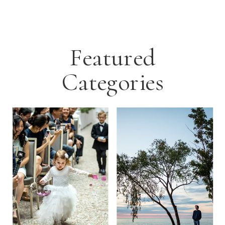
Featured
Categories