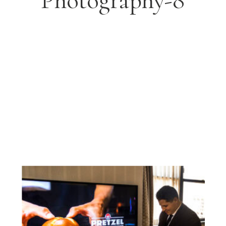
Photography-8