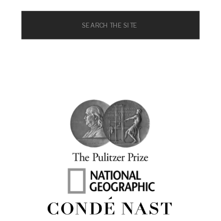
Search
for: