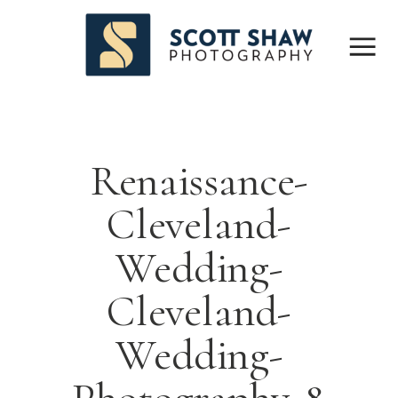
Renaissance-
Cleveland-
Wedding-
Cleveland-
Wedding-