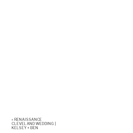
«
RENAISSANCE
CLEVELAND WEDDING |
KELSEY + BEN