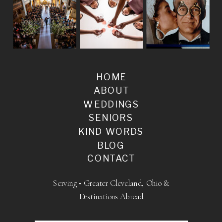
HOME
ABOUT
WEDDINGS
SENIORS
KIND WORDS
BLOG
CONTACT
Serving • Greater Cleveland, Ohio &
Destinations Abroad