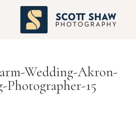
S
-Farm-Wedding-Akron-
-Photographer-15