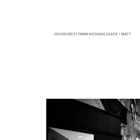
«
RIVERCREST FARM WEDDING | KATIE + MATT