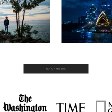
Search
for: