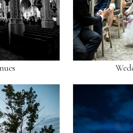
nues
Wedd