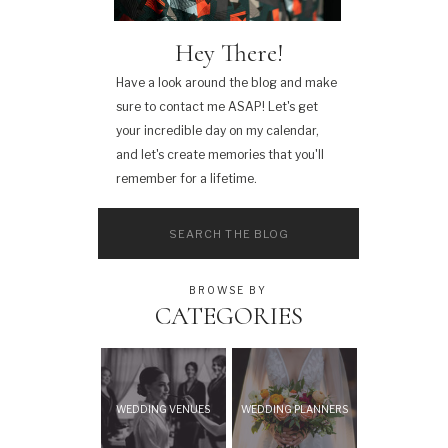
Hey There!
Have a look around the blog and make
sure to contact me ASAP! Let's get
your incredible day on my calendar,
and let's create memories that you'll
remember for a lifetime.
Search
for:
BROWSE BY
CATEGORIES
WEDDING VENUES
WEDDING PLANNERS