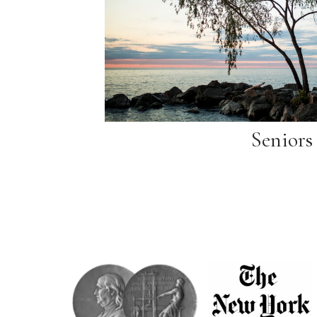
Seniors