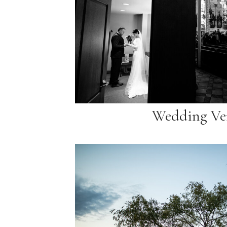
Wedding Ve