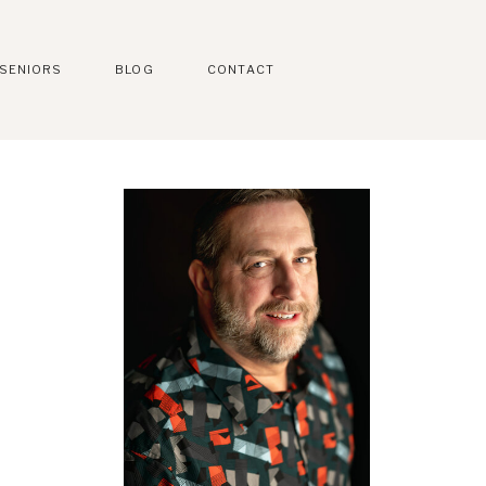
SENIORS
BLOG
CONTACT