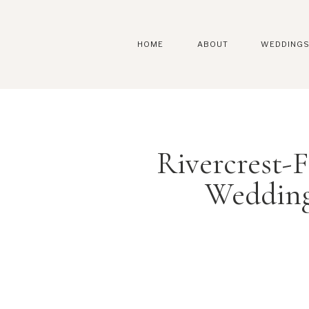
HOME
ABOUT
WEDDING
Rivercrest
Wedding