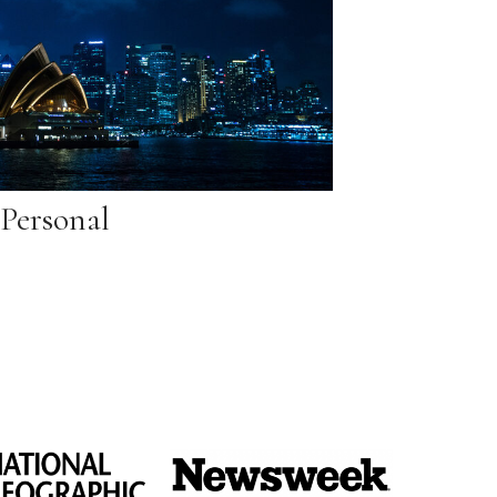
Personal