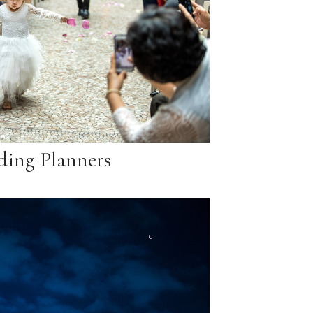
ing Planners