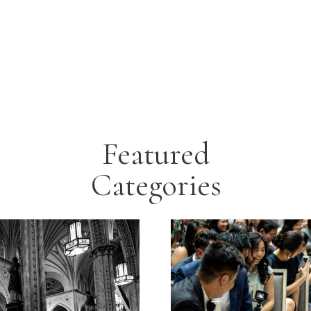
Featured
Categories