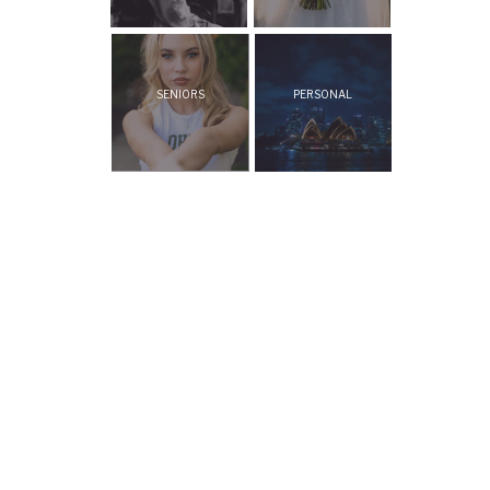
SENIORS
PERSONAL