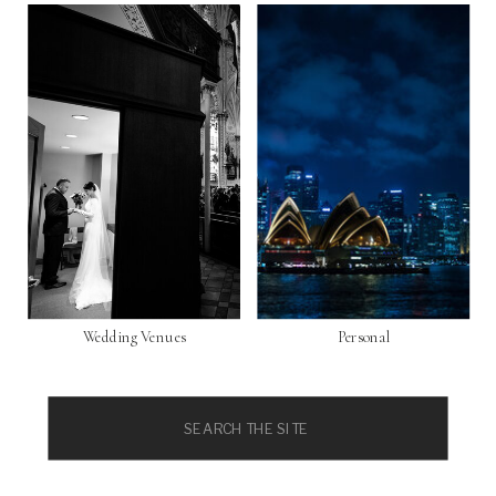
Wedding Venues
Personal
Search
for: