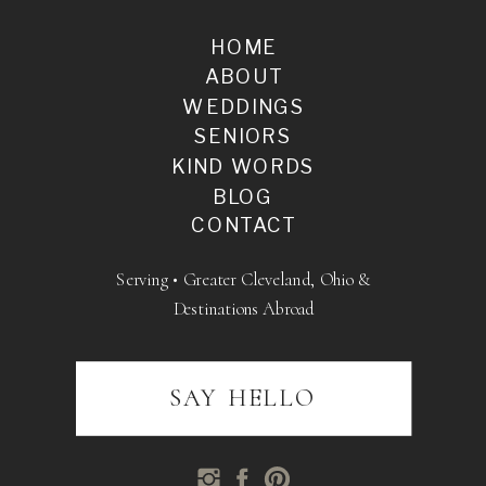
HOME
ABOUT
WEDDINGS
SENIORS
KIND WORDS
BLOG
CONTACT
Serving • Greater Cleveland, Ohio &
Destinations Abroad
SAY HELLO