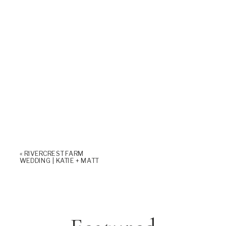
«
RIVERCREST FARM
WEDDING | KATIE + MATT