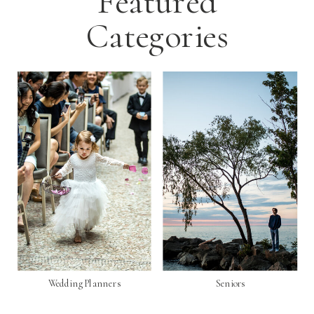
Featured
Categories
Wedding Planners
Seniors