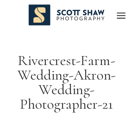
Rivercrest-Farm-
Wedding-Akron-
Wedding-
Photographer-21