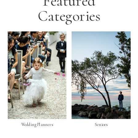
Featured
Categories
Wedding Planners
Seniors