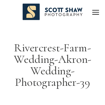
Rivercrest-Farm-
Wedding-Akron-
Wedding-
Photographer-39