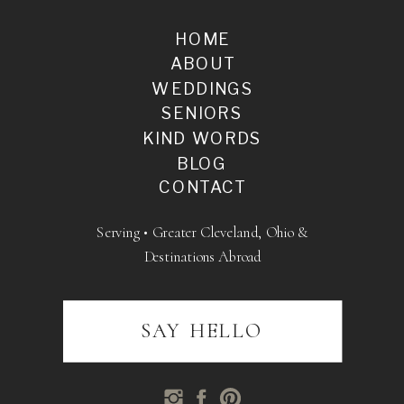
HOME
ABOUT
WEDDINGS
SENIORS
KIND WORDS
BLOG
CONTACT
Serving • Greater Cleveland, Ohio &
Destinations Abroad
SAY HELLO