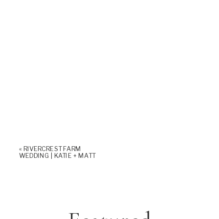
«
RIVERCREST FARM
WEDDING | KATIE + MATT