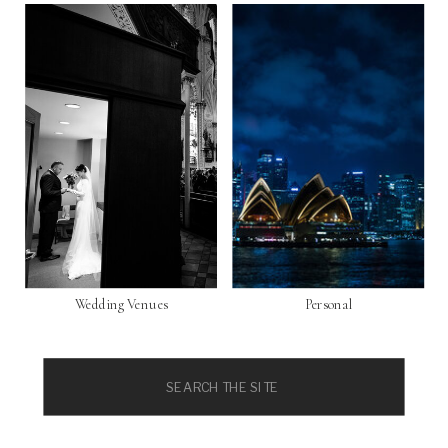
Wedding Venues
Personal
Search
for: