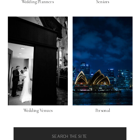
Wedding Planners
Seniors
Wedding Venues
Personal
Search
for: