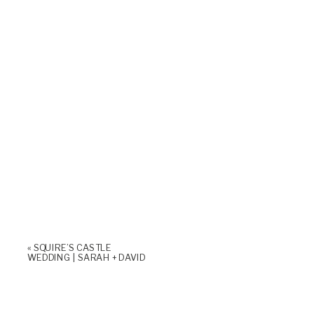
«
SQUIRE’S CASTLE
WEDDING | SARAH + DAVID