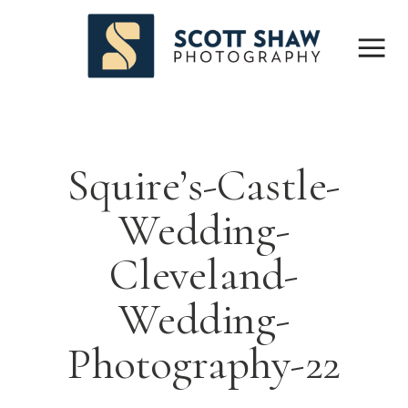
Squire’s-Castle-
Wedding-
Cleveland-
Wedding-
Photography-22