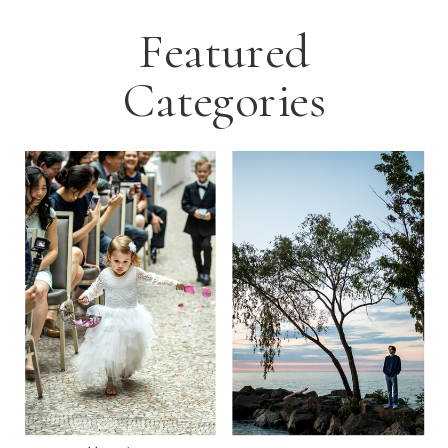
Featured
Categories