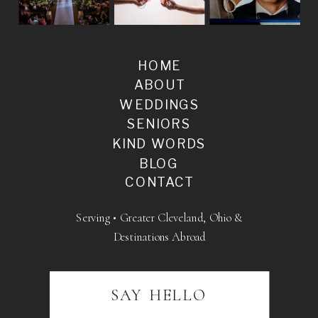
HOME
ABOUT
WEDDINGS
SENIORS
KIND WORDS
BLOG
CONTACT
Serving • Greater Cleveland, Ohio &
Destinations Abroad
SAY HELLO