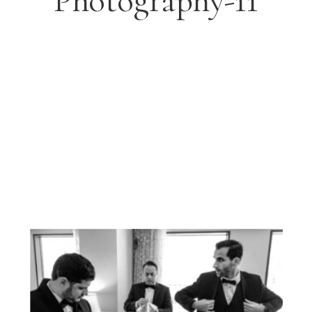
Photography-11