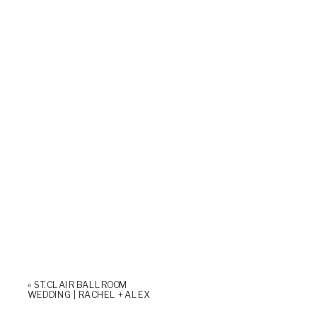
«
ST. CLAIR BALLROOM
WEDDING | RACHEL + ALEX