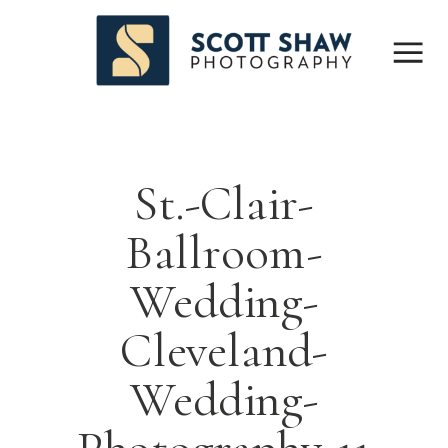
St.-Clair-
Ballroom-
Wedding-
Cleveland-
Wedding-