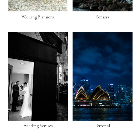
Wedding Planners
Seniors
Wedding Venues
Personal