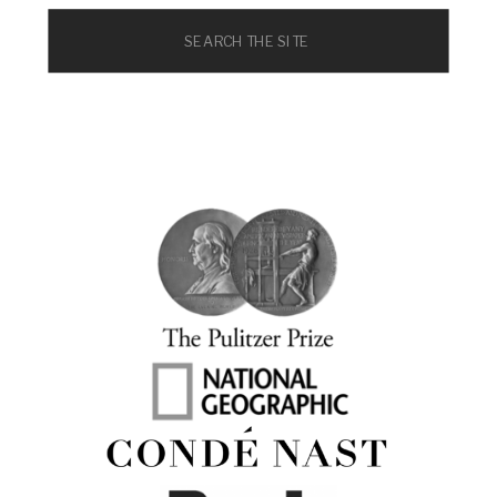
Search
for: