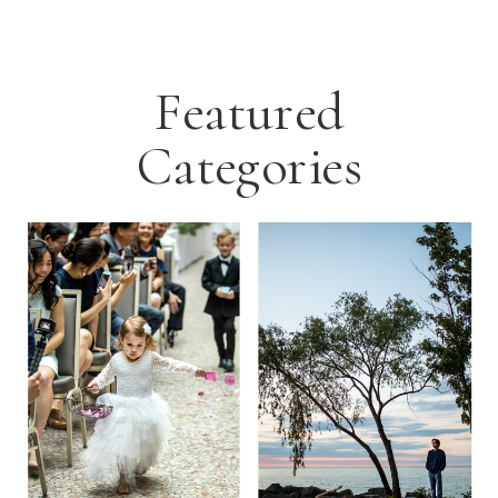
Featured
Categories