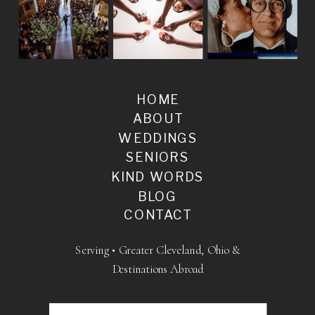
HOME
ABOUT
WEDDINGS
SENIORS
KIND WORDS
BLOG
CONTACT
Serving • Greater Cleveland, Ohio &
Destinations Abroad