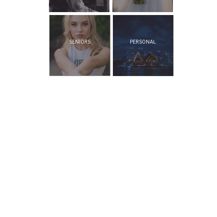
SENIORS
PERSONAL