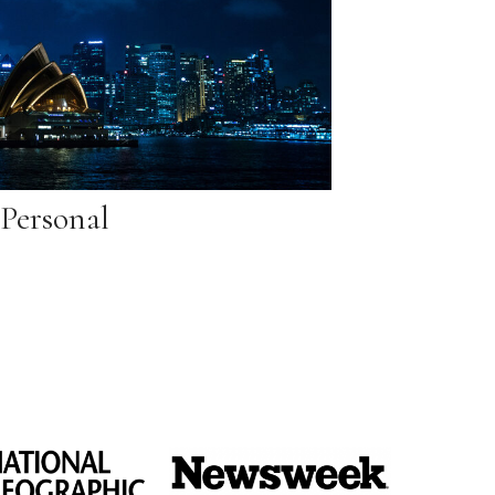
Personal