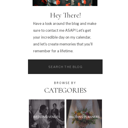
Hey There!
Have a look around the blog and make
sure to contact me ASAP! Let's get
your incredible day on my calendar,
and let's create memories that you'll
remember for a lifetime.
Search
for:
BROWSE BY
CATEGORIES
WEDDING VENUES
WEDDING PLANNERS