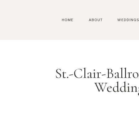
HOME
ABOUT
WEDDING
St.-Clair-Ball
Weddin