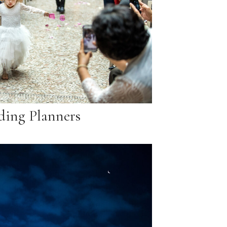
ing Planners