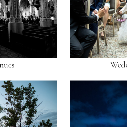
nues
Wedd