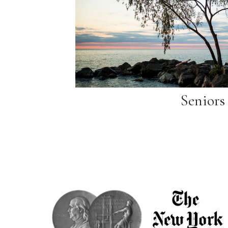
Seniors