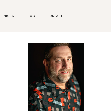
SENIORS
BLOG
CONTACT