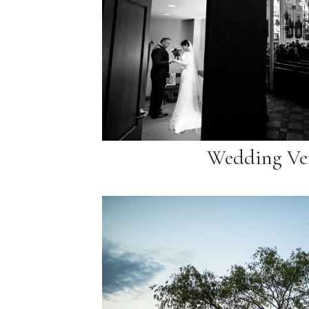
Wedding Ve