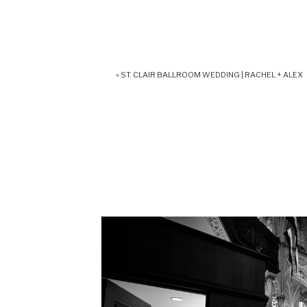
«
ST. CLAIR BALLROOM WEDDING | RACHEL + ALEX