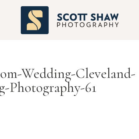
S
room-Wedding-Cleveland-
g-Photography-61