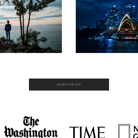
Search
for: