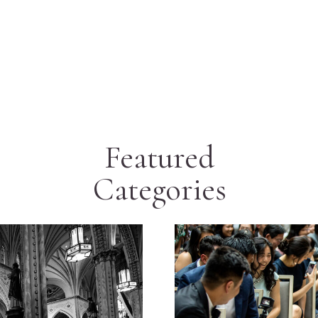
Featured
Categories