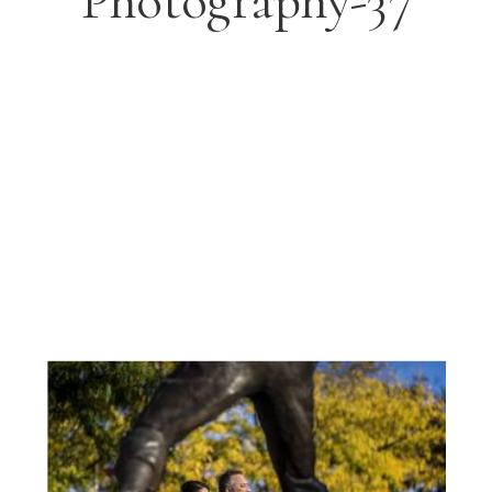
Photography-37