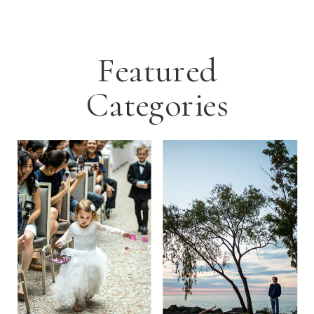
Featured
Categories