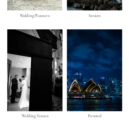
Wedding Planners
Seniors
Wedding Venues
Personal