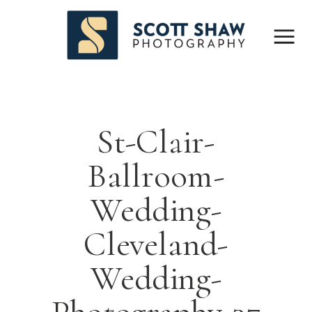
St-Clair-
Ballroom-
Wedding-
Cleveland-
Wedding-