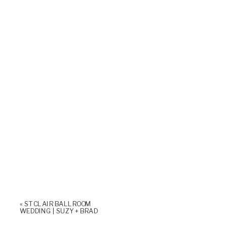
«
ST CLAIR BALLROOM
WEDDING | SUZY + BRAD