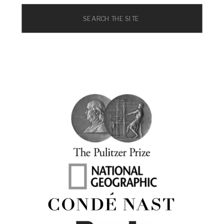
Search
for: