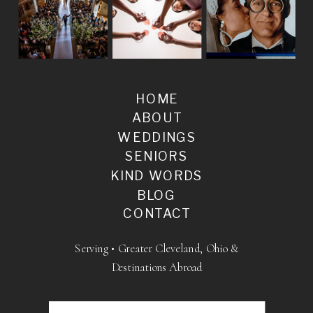
HOME
ABOUT
WEDDINGS
SENIORS
KIND WORDS
BLOG
CONTACT
Serving • Greater Cleveland, Ohio &
Destinations Abroad