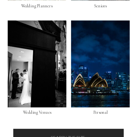
Wedding Planners
Seniors
Wedding Venues
Personal
Search