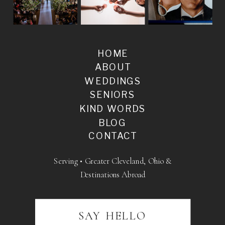
HOME
ABOUT
WEDDINGS
SENIORS
KIND WORDS
BLOG
CONTACT
Serving • Greater Cleveland, Ohio &
Destinations Abroad
SAY HELLO