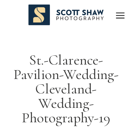
St.-Clarence-
Pavilion-Wedding-
Cleveland-
Wedding-
Photography-19