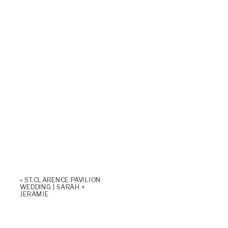
«
ST. CLARENCE PAVILION
WEDDING | SARAH +
JERAMIE