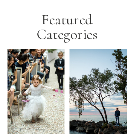
Featured
Categories