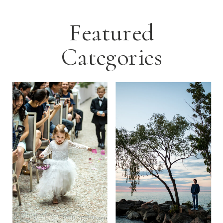
Featured
Categories