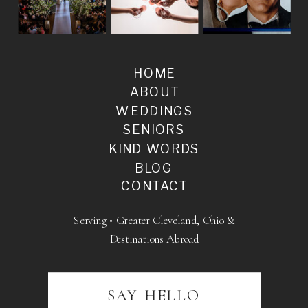
HOME
ABOUT
WEDDINGS
SENIORS
KIND WORDS
BLOG
CONTACT
Serving • Greater Cleveland, Ohio &
Destinations Abroad
SAY HELLO