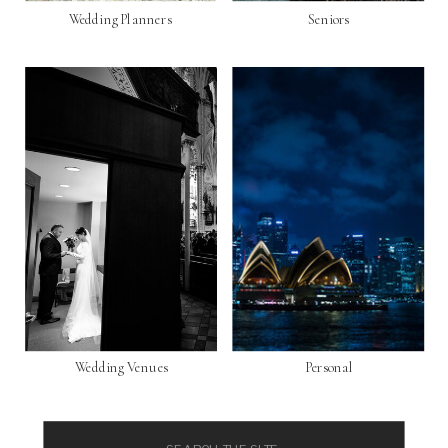
Wedding Planners
Seniors
Wedding Venues
Personal
Search