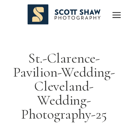
St.-Clarence-
Pavilion-Wedding-
Cleveland-
Wedding-
Photography-25