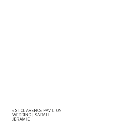
«
ST. CLARENCE PAVILION
WEDDING | SARAH +
JERAMIE