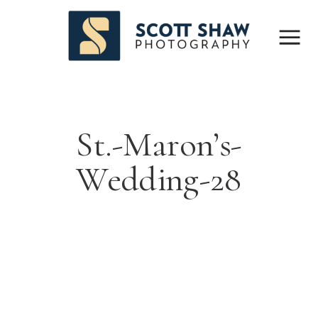
St.-Maron’s-
Wedding-28