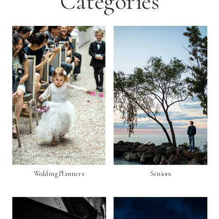
Categories
Wedding Planners
Seniors