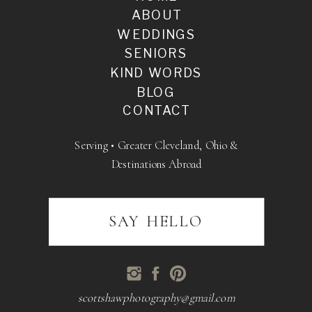
ABOUT
WEDDINGS
SENIORS
KIND WORDS
BLOG
CONTACT
Serving • Greater Cleveland, Ohio &
Destinations Abroad
SAY HELLO
scottshawphotography@gmail.com