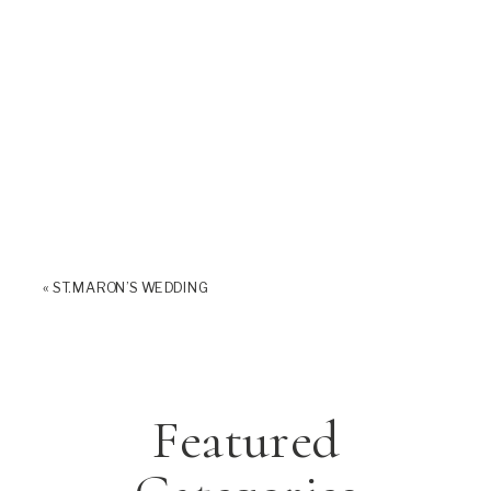
«
ST. MARON’S WEDDING
Featured