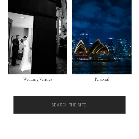
Wedding Venues
Personal
Search
for: