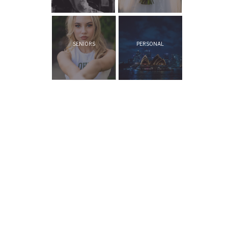
SENIORS
PERSONAL