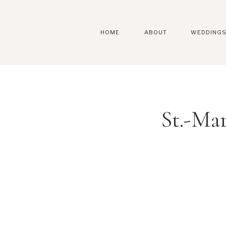
HOME
ABOUT
WEDDING
St.-Ma