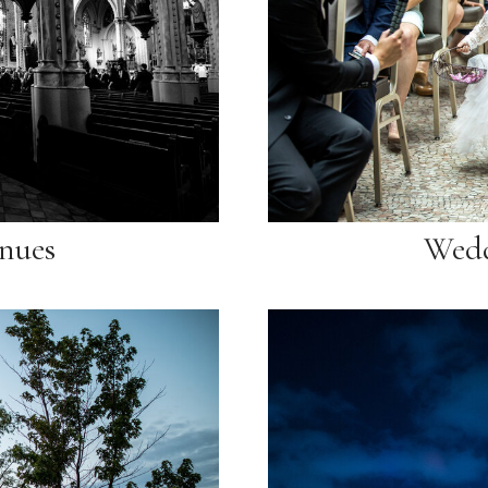
nues
Wedd