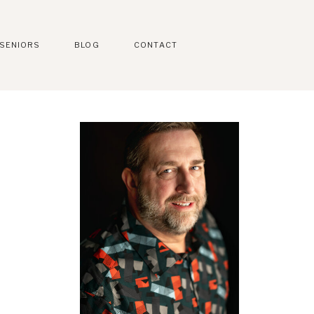
SENIORS
BLOG
CONTACT