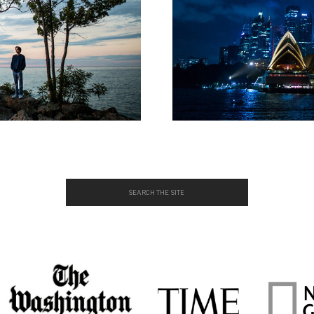
Search
for: