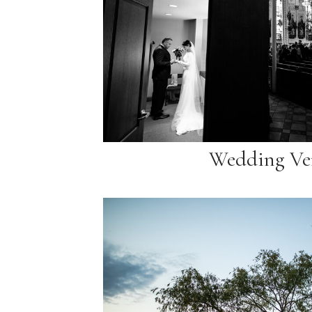
Wedding Ve