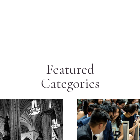
Featured
Categories