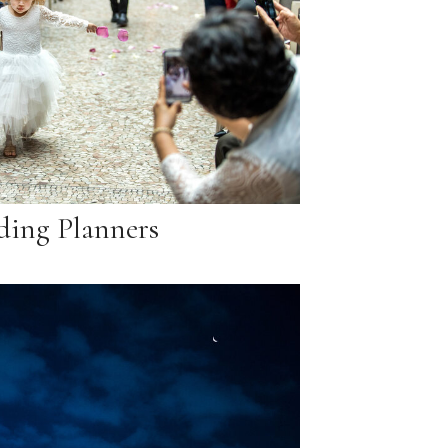
ing Planners