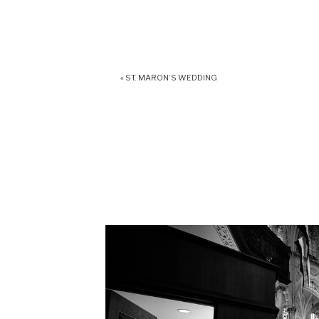
«
ST. MARON’S WEDDING