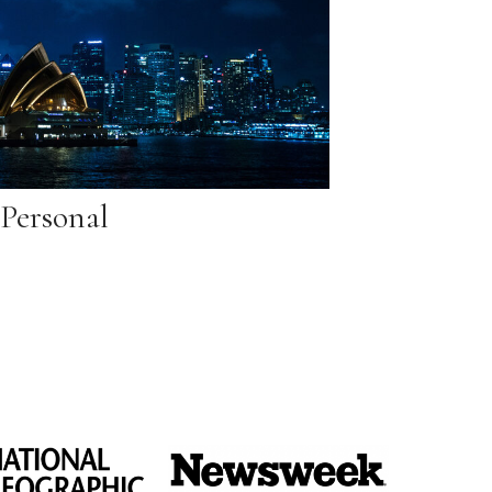
Personal