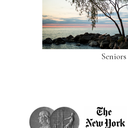
Seniors