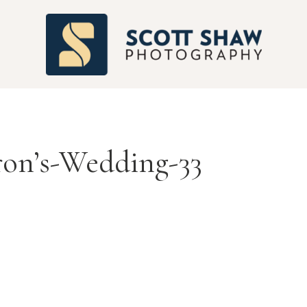
S
ron’s-Wedding-33