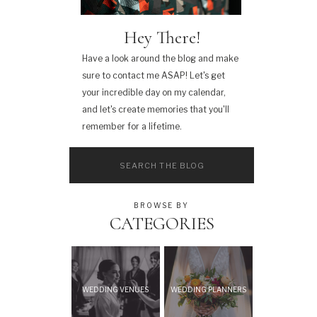
Hey There!
Have a look around the blog and make
sure to contact me ASAP! Let's get
your incredible day on my calendar,
and let's create memories that you'll
remember for a lifetime.
Search
for:
BROWSE BY
CATEGORIES
WEDDING VENUES
WEDDING PLANNERS