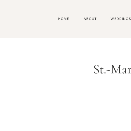
HOME
ABOUT
WEDDING
St.-Ma