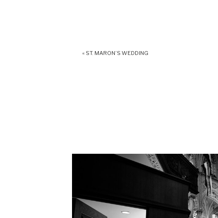
«
ST. MARON’S WEDDING