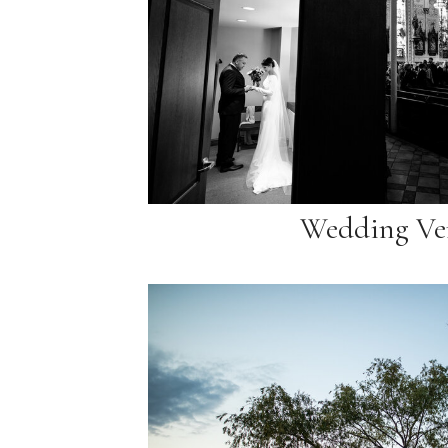
Wedding Ve