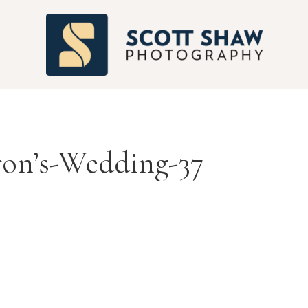
S
ron’s-Wedding-37