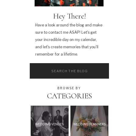
Hey There!
Have a look around the blog and make
sure to contact me ASAP! Let's get
your incredible day on my calendar,
and let's create memories that you'll
remember for a lifetime.
Search
for:
BROWSE BY
CATEGORIES
WEDDING VENUES
WEDDING PLANNERS