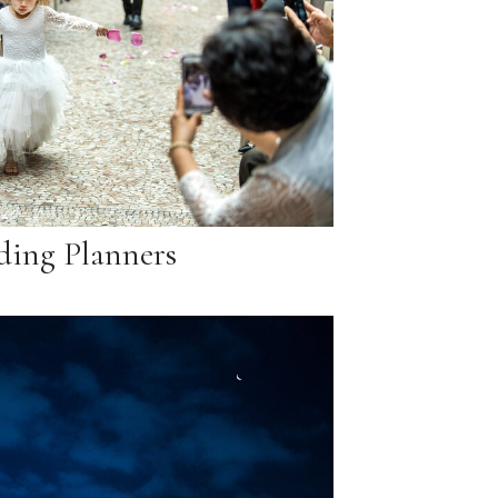
ing Planners