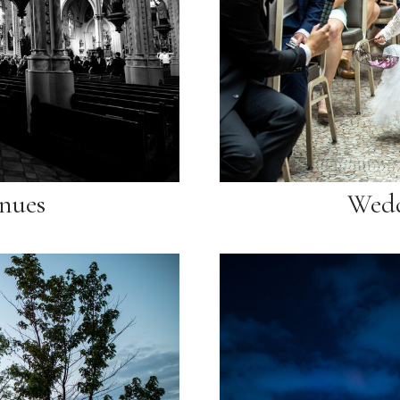
nues
Wedd