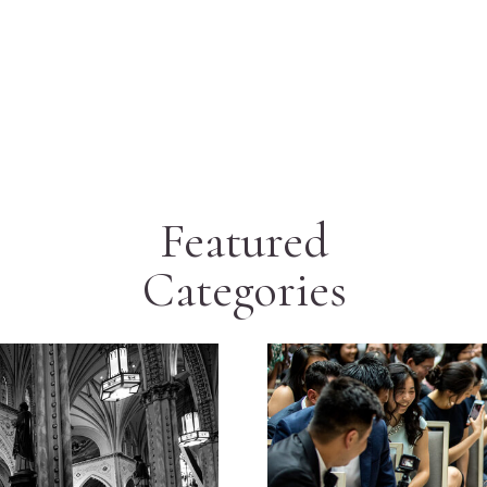
Featured
Categories