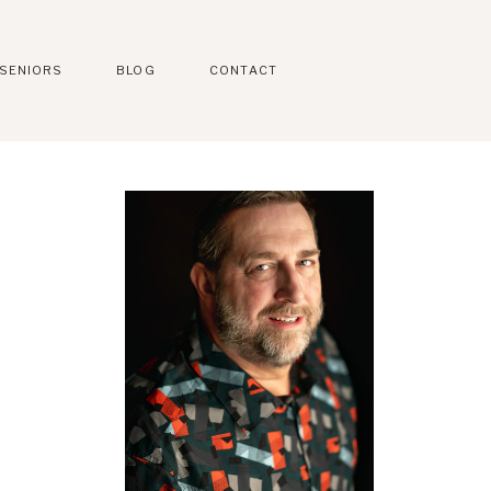
SENIORS
BLOG
CONTACT