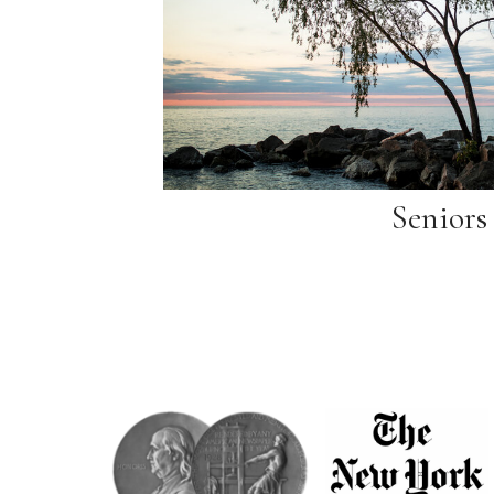
Seniors