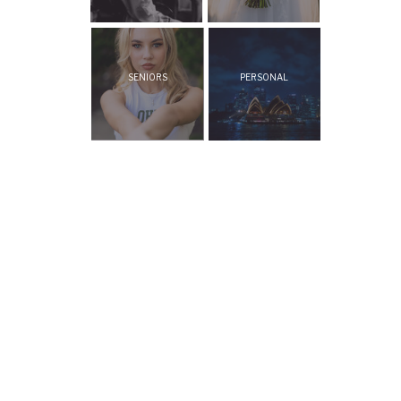
SENIORS
PERSONAL