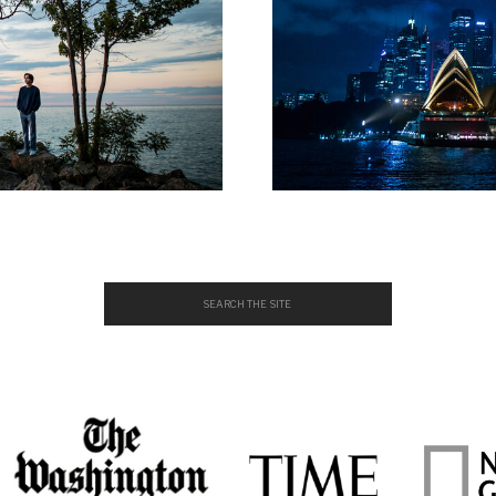
Search
for: