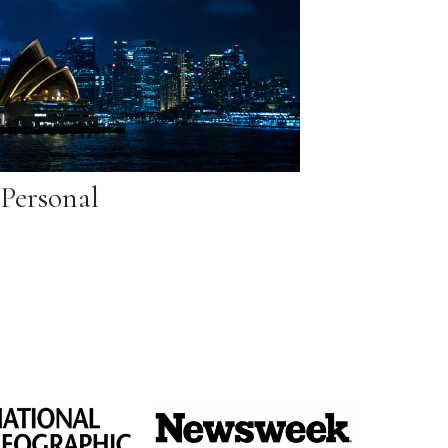
Personal