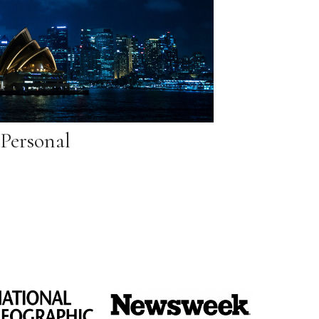
Personal