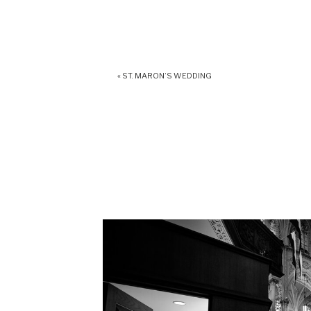
«
ST. MARON’S WEDDING