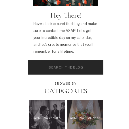
Hey There!
Have a look around the blog and make
sure to contact me ASAP! Let's get
your incredible day on my calendar,
and let's create memories that you'll
remember for a lifetime.
Search
for:
BROWSE BY
CATEGORIES
WEDDING VENUES
WEDDING PLANNERS