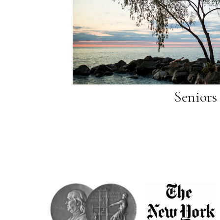
Seniors