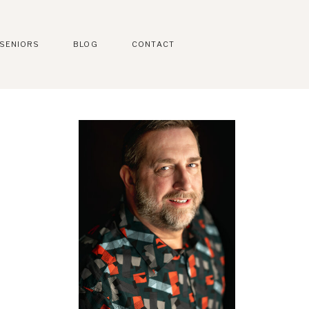
SENIORS
BLOG
CONTACT