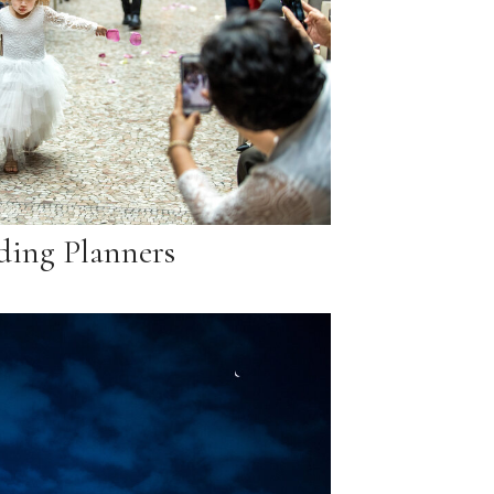
ing Planners