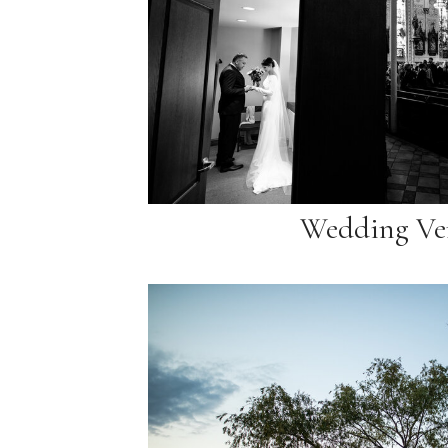
Wedding Ve