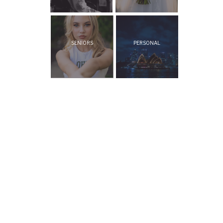
SENIORS
PERSONAL