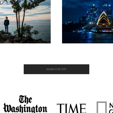
Search
for: