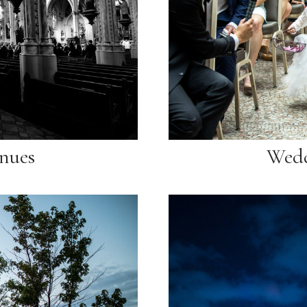
nues
Wedd