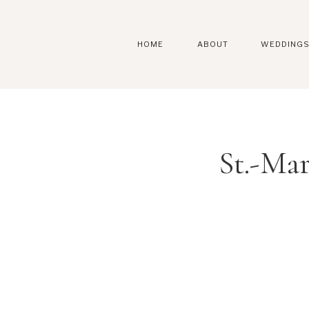
HOME
ABOUT
WEDDING
St.-Ma