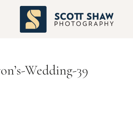
S
ron’s-Wedding-39