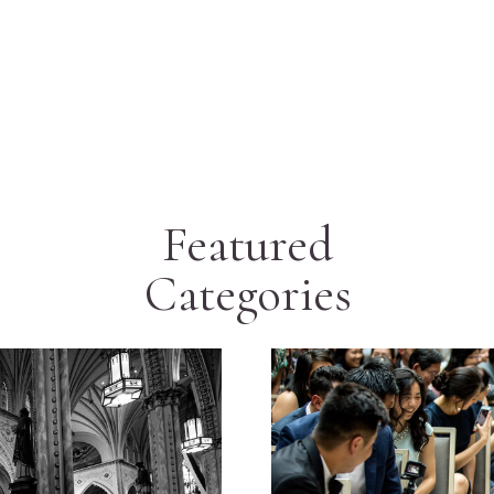
Featured
Categories