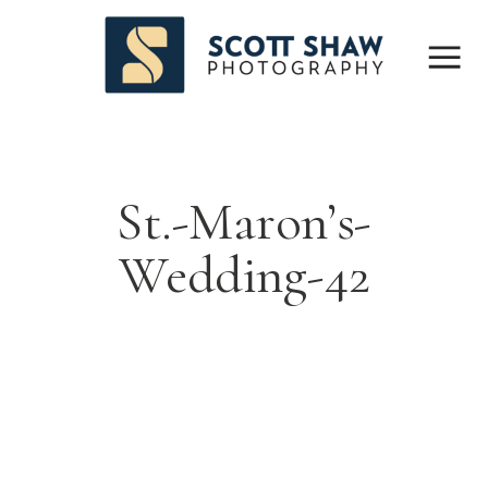
St.-Maron’s-
Wedding-42