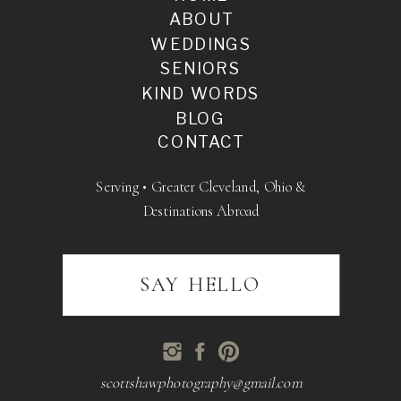
ABOUT
WEDDINGS
SENIORS
KIND WORDS
BLOG
CONTACT
Serving • Greater Cleveland, Ohio &
Destinations Abroad
SAY HELLO
scottshawphotography@gmail.com