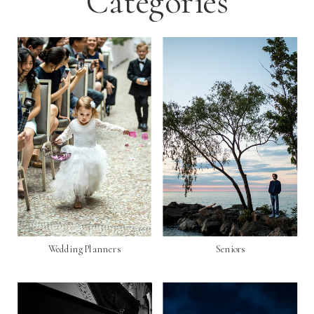
Categories
Wedding Planners
Seniors