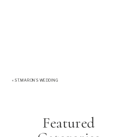
«
ST. MARON’S WEDDING
Featured