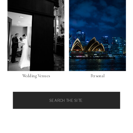
Wedding Venues
Personal
Search
for: