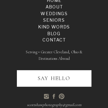
HOME
ABOUT
WEDDINGS
SENIORS
KIND WORDS
BLOG
CONTACT
Serving • Greater Cleveland, Ohio &
Destinations Abroad
SAY HELLO
scottshawphotography@gmail.com