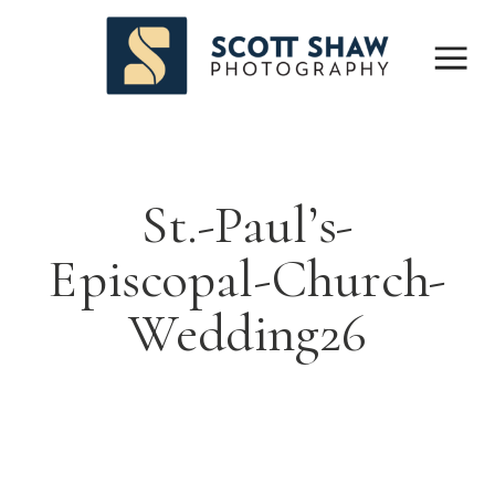
St.-Paul’s-
Episcopal-Church-
Wedding26