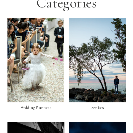
Categories
Wedding Planners
Seniors