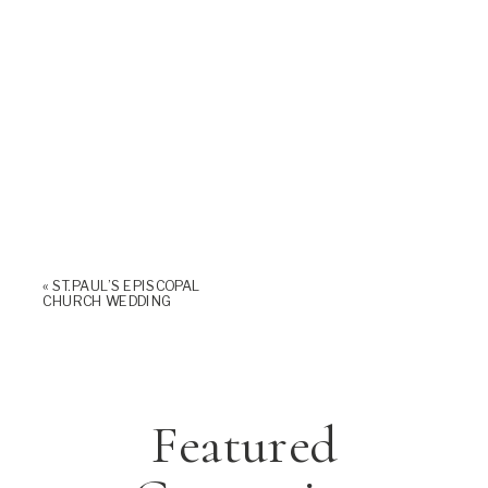
«
ST. PAUL’S EPISCOPAL
CHURCH WEDDING
Featured