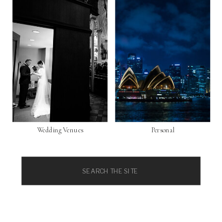
Wedding Venues
Personal
Search
for: