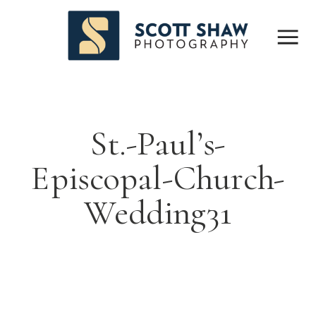
St.-Paul’s-
Episcopal-Church-
Wedding31