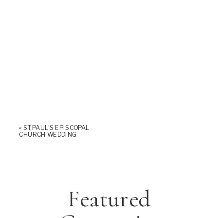
«
ST. PAUL’S EPISCOPAL
CHURCH WEDDING
Featured