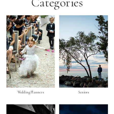
Categories
Wedding Planners
Seniors