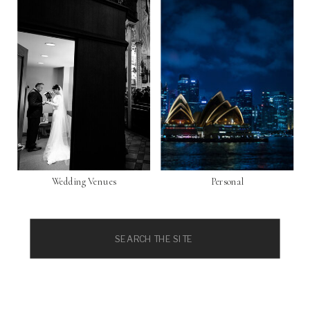
Wedding Venues
Personal
Search
for: