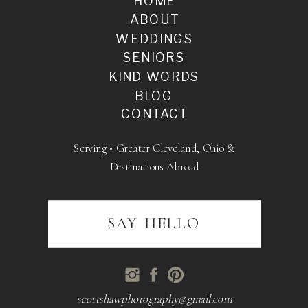
HOME
ABOUT
WEDDINGS
SENIORS
KIND WORDS
BLOG
CONTACT
Serving • Greater Cleveland, Ohio &
Destinations Abroad
SAY HELLO
scottshawphotography@gmail.com