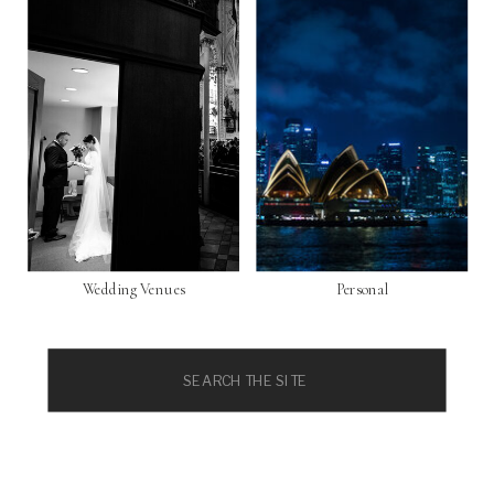
Wedding Venues
Personal
Search
for: