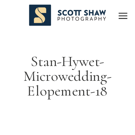
Stan-Hywet-
Microwedding-
Elopement-18