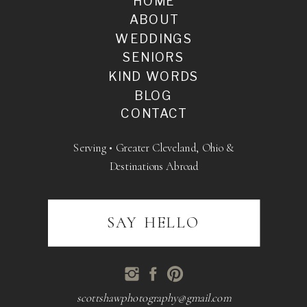
HOME
ABOUT
WEDDINGS
SENIORS
KIND WORDS
BLOG
CONTACT
Serving • Greater Cleveland, Ohio &
Destinations Abroad
SAY HELLO
scottshawphotography@gmail.com