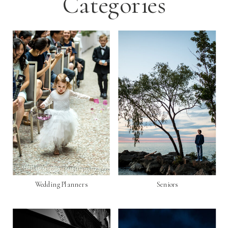
Categories
Wedding Planners
Seniors