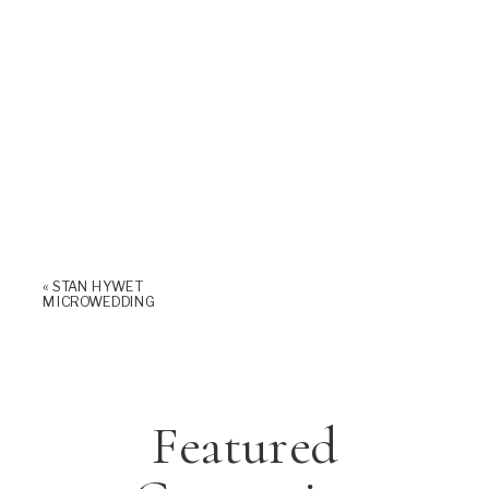
«
STAN HYWET
MICROWEDDING
Featured