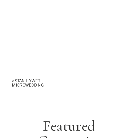
«
STAN HYWET
MICROWEDDING
Featured