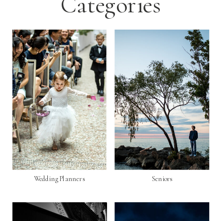
Categories
Wedding Planners
Seniors