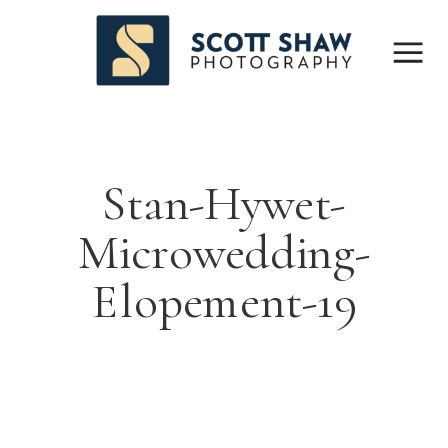
Stan-Hywet-
Microwedding-
Elopement-19