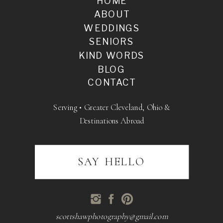
HOME
ABOUT
WEDDINGS
SENIORS
KIND WORDS
BLOG
CONTACT
Serving • Greater Cleveland, Ohio &
Destinations Abroad
SAY HELLO
scottshawphotography@gmail.com