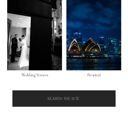
Wedding Venues
Personal
Search
for: