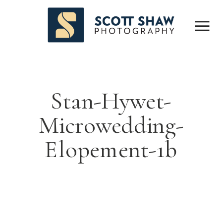
Stan-Hywet-
Microwedding-
Elopement-1b