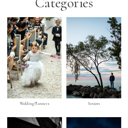
Categories
Wedding Planners
Seniors