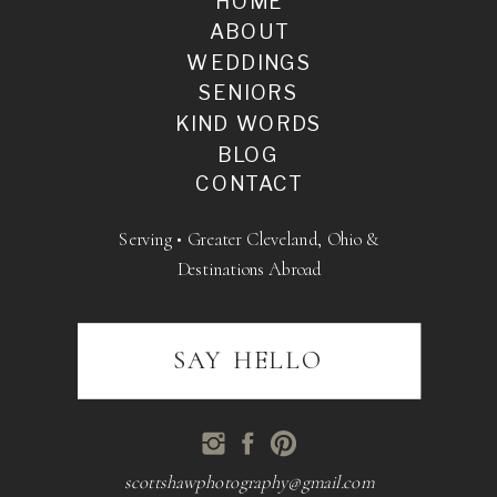
HOME
ABOUT
WEDDINGS
SENIORS
KIND WORDS
BLOG
CONTACT
Serving • Greater Cleveland, Ohio &
Destinations Abroad
SAY HELLO
scottshawphotography@gmail.com