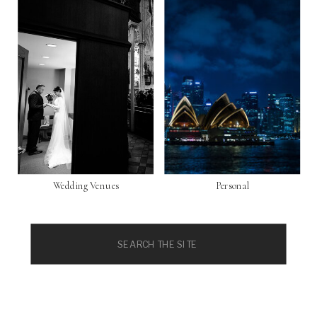
Wedding Venues
Personal
Search
for: