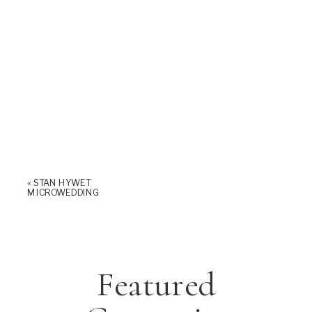
«
STAN HYWET
MICROWEDDING
Featured