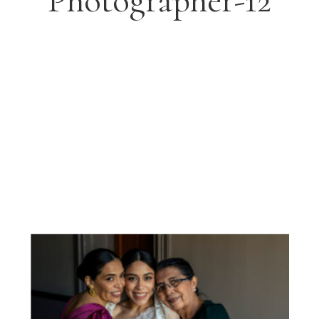
Photographer-12