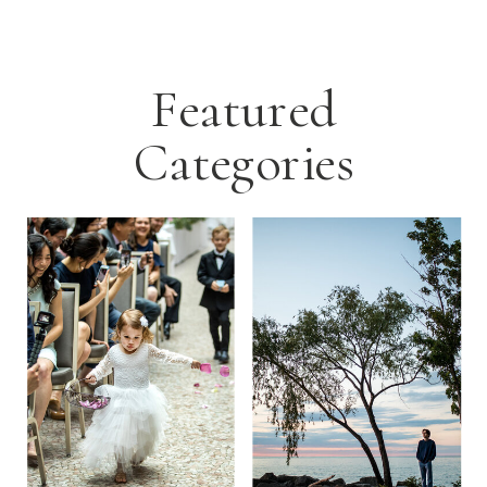
Featured
Categories