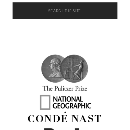
Search
for: