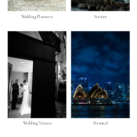
Wedding Planners
Seniors
Wedding Venues
Personal