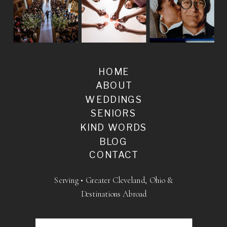
HOME
ABOUT
WEDDINGS
SENIORS
KIND WORDS
BLOG
CONTACT
Serving • Greater Cleveland, Ohio &
Destinations Abroad