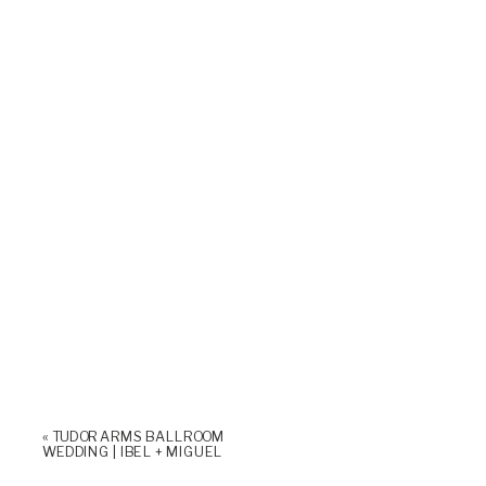
«
TUDOR ARMS BALLROOM
WEDDING | IBEL + MIGUEL