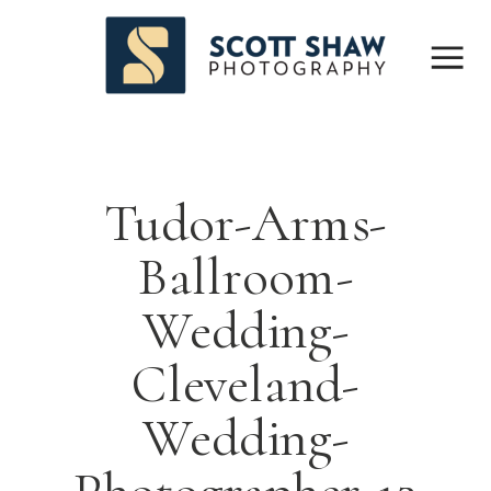
Tudor-Arms-
Ballroom-
Wedding-
Cleveland-
Wedding-