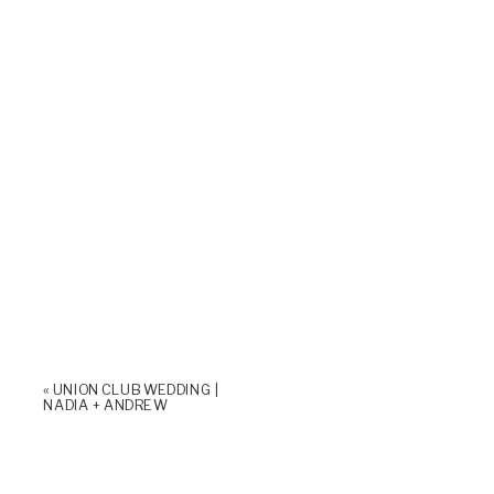
«
UNION CLUB WEDDING |
NADIA + ANDREW