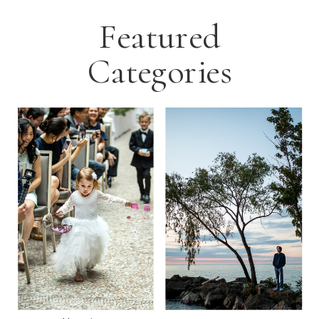
Featured
Categories