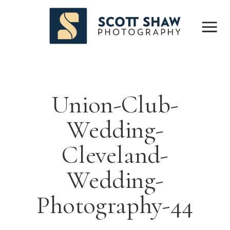
Union-Club-
Wedding-
Cleveland-
Wedding-
Photography-44