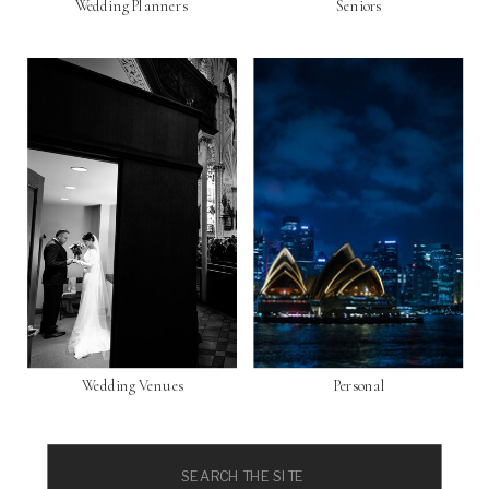
Wedding Planners
Seniors
Wedding Venues
Personal
Search
for: