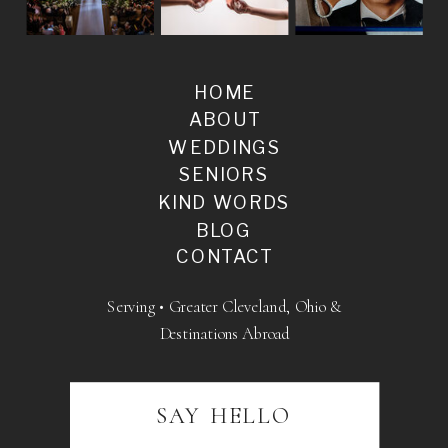
HOME
ABOUT
WEDDINGS
SENIORS
KIND WORDS
BLOG
CONTACT
Serving • Greater Cleveland, Ohio &
Destinations Abroad
SAY HELLO