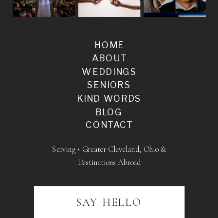
HOME
ABOUT
WEDDINGS
SENIORS
KIND WORDS
BLOG
CONTACT
Serving • Greater Cleveland, Ohio &
Destinations Abroad
SAY HELLO