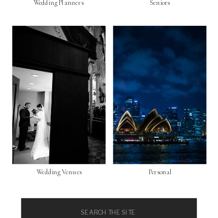
Wedding Planners
Seniors
Wedding Venues
Personal
Search
for: