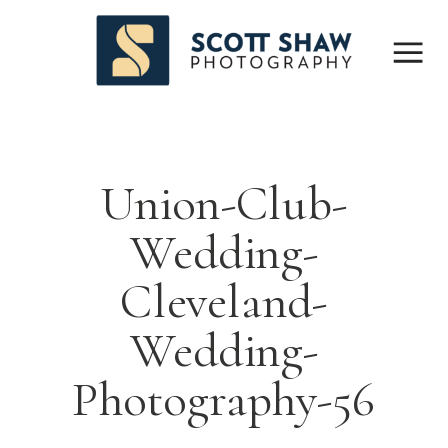
Union-Club-
Wedding-
Cleveland-
Wedding-
Photography-56