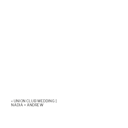
«
UNION CLUB WEDDING |
NADIA + ANDREW