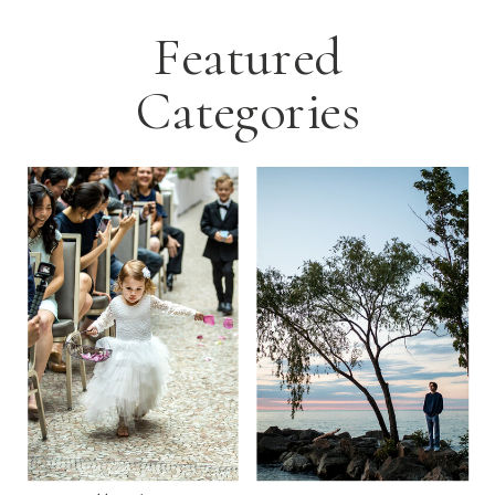
Featured
Categories