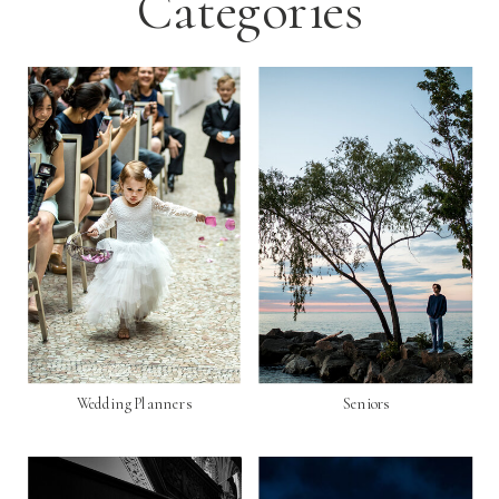
Categories
Wedding Planners
Seniors