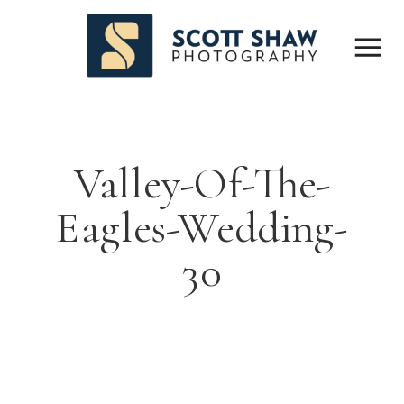
Valley-Of-The-
Eagles-Wedding-
30