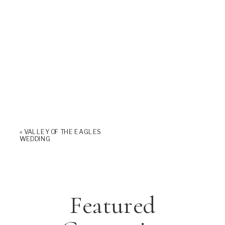
«
VALLEY OF THE EAGLES
WEDDING
Featured