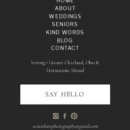
HOME
ABOUT
WEDDINGS
SENIORS
KIND WORDS
BLOG
CONTACT
Serving • Greater Cleveland, Ohio &
Destinations Abroad
SAY HELLO
scottshawphotography@gmail.com