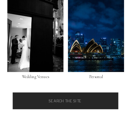
Wedding Venues
Personal
Search
for: