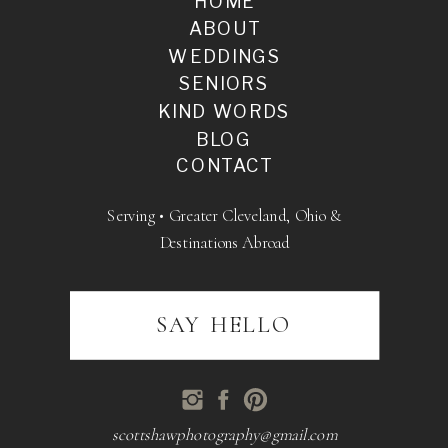
HOME
ABOUT
WEDDINGS
SENIORS
KIND WORDS
BLOG
CONTACT
Serving • Greater Cleveland, Ohio &
Destinations Abroad
SAY HELLO
scottshawphotography@gmail.com