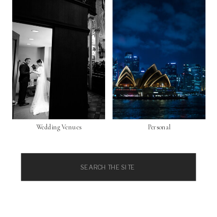
Wedding Venues
Personal
Search
for: