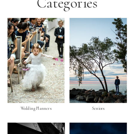
Categories
Wedding Planners
Seniors