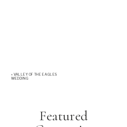
«
VALLEY OF THE EAGLES
WEDDING
Featured