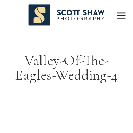
Valley-Of-The-
Eagles-Wedding-4