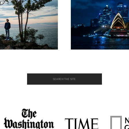
Search
for: