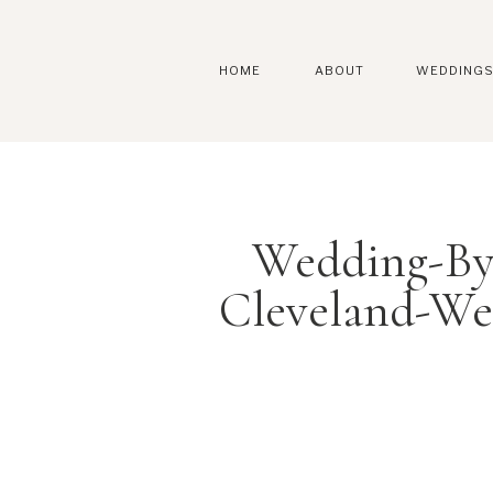
HOME
ABOUT
WEDDING
Wedding-By
Cleveland-We