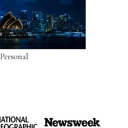
Personal