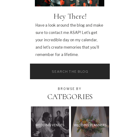
Hey There!
Have a look around the blog and make
sure to contact me ASAP! Let's get
your incredible day on my calendar,
and let's create memories that you'll
remember for a lifetime.
Search
for:
BROWSE BY
CATEGORIES
WEDDING VENUES
WEDDING PLANNERS