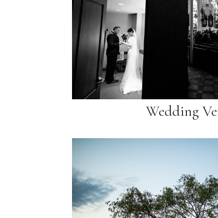
Wedding Ve