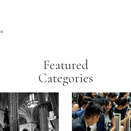
IE
Featured
Categories