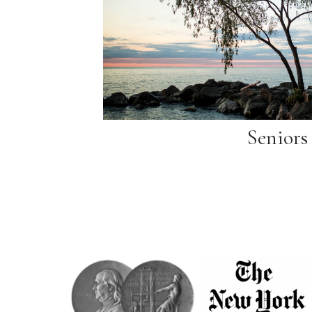
Seniors