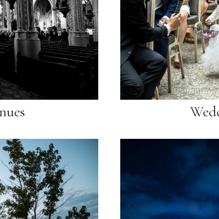
nues
Wedd