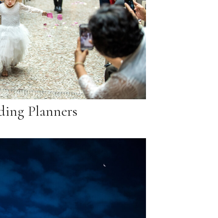
ing Planners