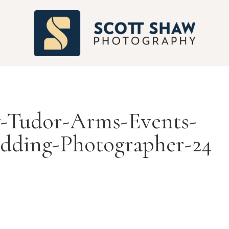
S
-Tudor-Arms-Events-
dding-Photographer-24