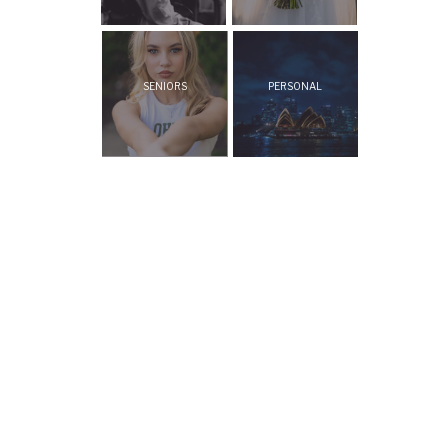
SENIORS
PERSONAL