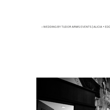
«
WEDDING BY TUDOR ARMS EVENTS | ALICIA + EDD