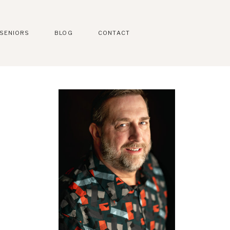
SENIORS
BLOG
CONTACT