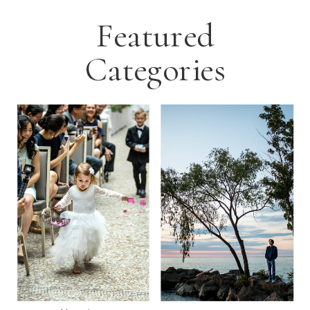
Featured
Categories