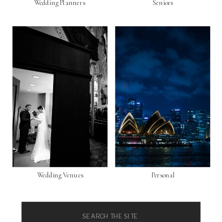
Wedding Planners
Seniors
Wedding Venues
Personal
Search
for: