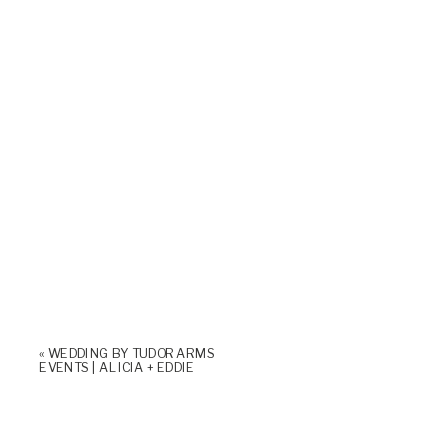
«
WEDDING BY TUDOR ARMS
EVENTS | ALICIA + EDDIE