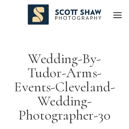
Wedding-By-
Tudor-Arms-
Events-Cleveland-
Wedding-
Photographer-30