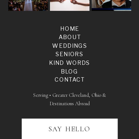
HOME
ABOUT
WEDDINGS
SENIORS
KIND WORDS
BLOG
CONTACT
Serving • Greater Cleveland, Ohio &
Destinations Abroad
SAY HELLO