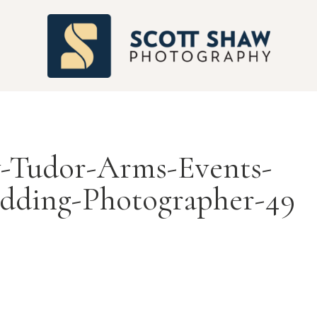
S
-Tudor-Arms-Events-
dding-Photographer-49