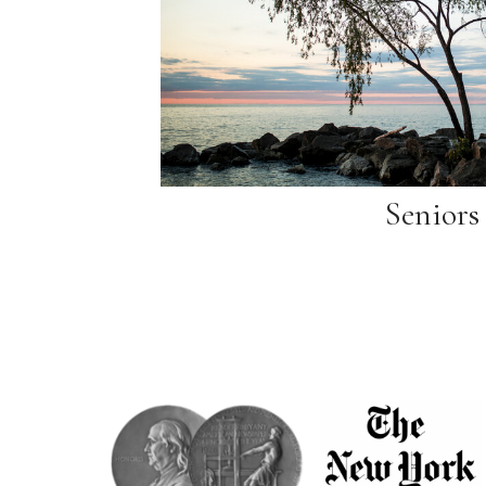
Seniors