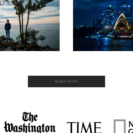
Search
for: