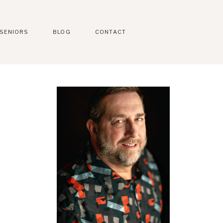
SENIORS
BLOG
CONTACT