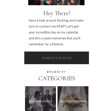
Hey There!
Have a look around the blog and make
sure to contact me ASAP! Let's get
your incredible day on my calendar,
and let's create memories that you'll
remember for a lifetime.
Search
for:
BROWSE BY
CATEGORIES
WEDDING VENUES
WEDDING PLANNERS