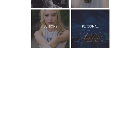
SENIORS
PERSONAL