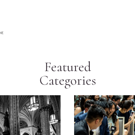
IE
Featured
Categories