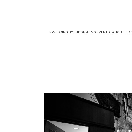
«
WEDDING BY TUDOR ARMS EVENTS | ALICIA + EDD