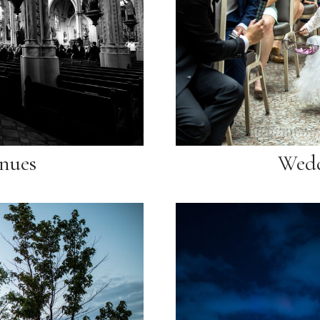
nues
Wedd