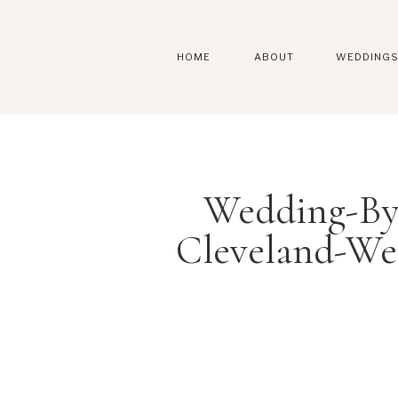
HOME
ABOUT
WEDDING
Wedding-By
Cleveland-We