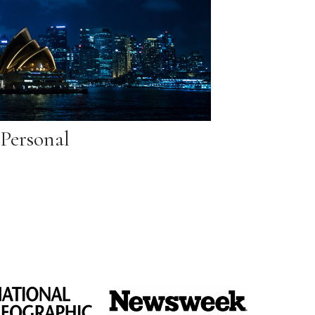
Personal