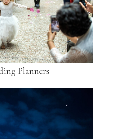
ing Planners