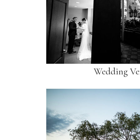
Wedding Ve