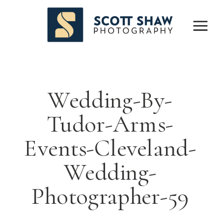
Wedding-By-
Tudor-Arms-
Events-Cleveland-
Wedding-
Photographer-59