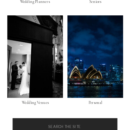
Wedding Planners
Seniors
Wedding Venues
Personal
Search
for: