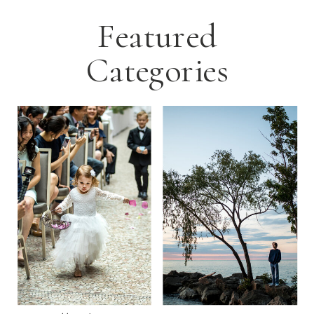
Featured
Categories