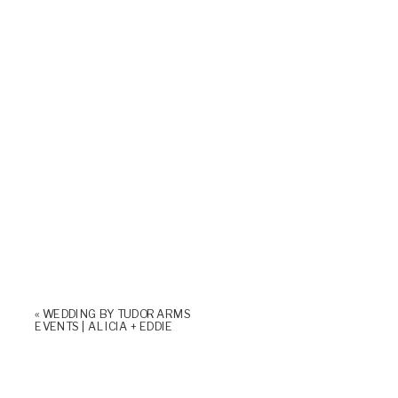
«
WEDDING BY TUDOR ARMS
EVENTS | ALICIA + EDDIE