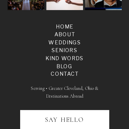
HOME
ABOUT
WEDDINGS
SENIORS
KIND WORDS
BLOG
CONTACT
Serving • Greater Cleveland, Ohio &
Destinations Abroad
SAY HELLO