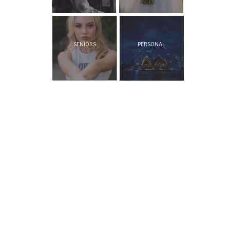
SENIORS
PERSONAL