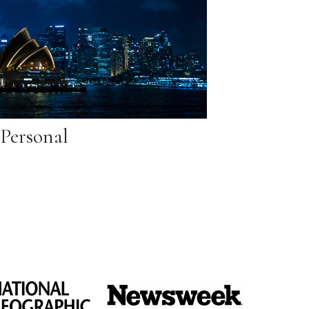
Personal