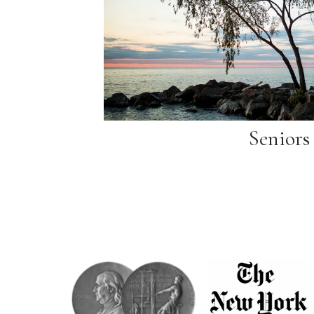
Seniors