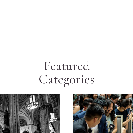
Featured
Categories