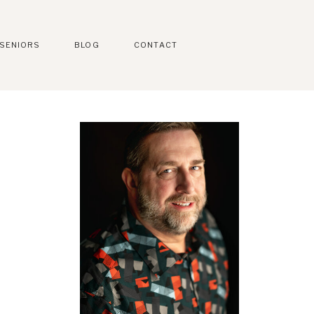
SENIORS
BLOG
CONTACT