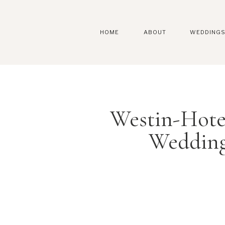
HOME
ABOUT
WEDDING
Westin-Hote
Wedding