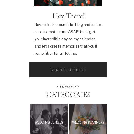
Hey There!
Have a look around the blog and make
sure to contact me ASAP! Let's get
your incredible day on my calendar,
and let's create memories that you'll
remember for a lifetime.
Search
for:
BROWSE BY
CATEGORIES
WEDDING VENUES
WEDDING PLANNERS