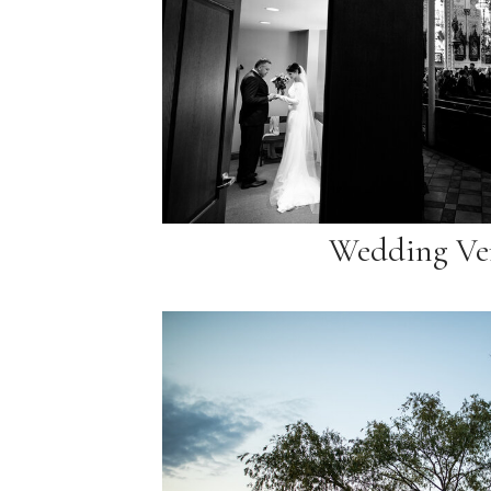
Wedding Ve