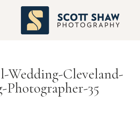
S
l-Wedding-Cleveland-
-Photographer-35