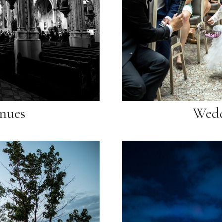
nues
Wedd