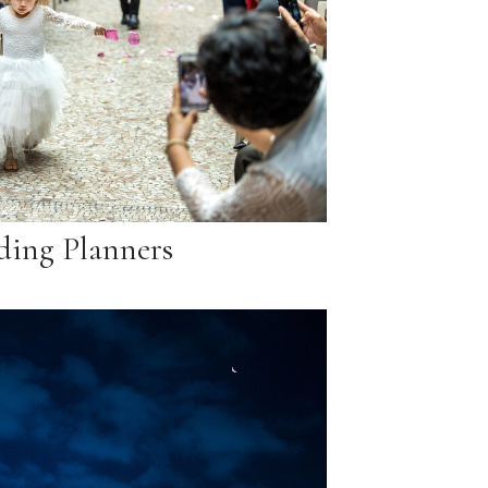
ing Planners