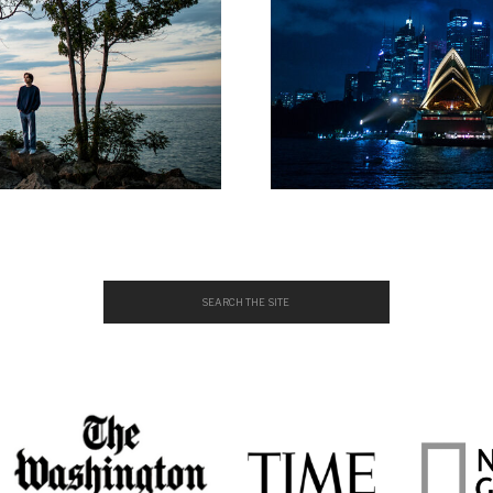
Search
for: