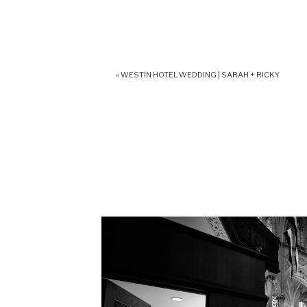
«
WESTIN HOTEL WEDDING | SARAH + RICKY